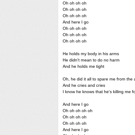
Oh oh oh oh
Oh oh oh oh
Oh oh oh oh
And here I go
Oh oh oh oh
Oh oh oh oh
Oh oh oh oh
He holds my body in his arms
He didn't mean to do no harm
And he holds me tight
Oh, he did it all to spare me from the 
And he cries and cries
I know he knows that he's killing me f
And here I go
Oh oh oh oh oh
Oh oh oh oh
Oh oh oh oh
And here I go