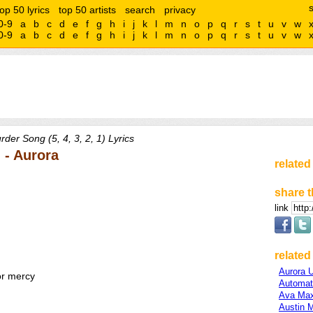
top 50 lyrics
top 50 artists
search
privacy
0-9
a
b
c
d
e
f
g
h
i
j
k
l
m
n
o
p
q
r
s
t
u
v
w
0-9
a
b
c
d
e
f
g
h
i
j
k
l
m
n
o
p
q
r
s
t
u
v
w
der Song (5, 4, 3, 2, 1) Lyrics
) - Aurora
related
share t
link
related 
Aurora 
or mercy
Automat
Ava Ma
Austin 