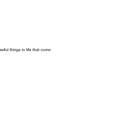
awful things in life that come