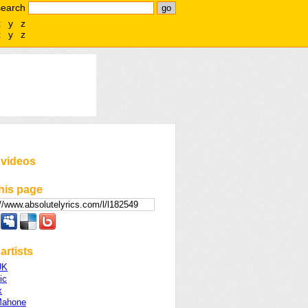
search
x
y
z
x
y
z
 videos
his page
artists
UK
ic
x
Mahone