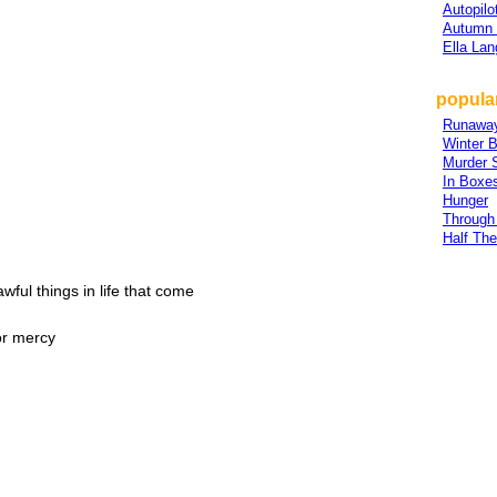
Autopilo
Autumn 
Ella Lan
popular
Runawa
Winter B
Murder S
In Boxe
Hunger
Through
Half Th
awful things in life that come
or mercy