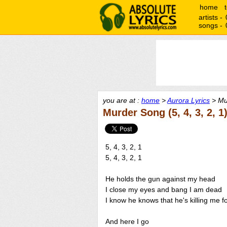
home
artists -
songs -
you are at :
home
>
Aurora Lyrics
> Mur
Murder Song (5, 4, 3, 2, 1
5, 4, 3, 2, 1
5, 4, 3, 2, 1
He holds the gun against my head
I close my eyes and bang I am dead
I know he knows that he's killing me f
And here I go