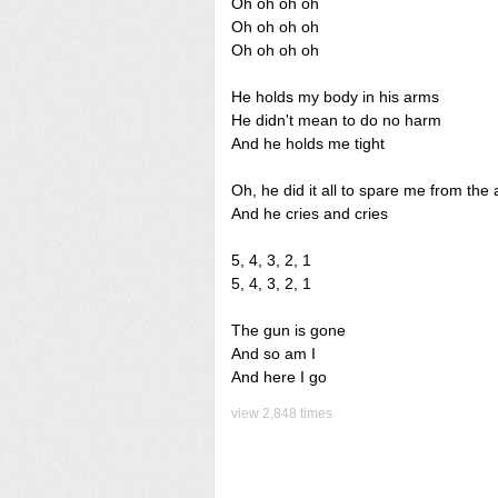
Oh oh oh oh
Oh oh oh oh
Oh oh oh oh
He holds my body in his arms
He didn't mean to do no harm
And he holds me tight
Oh, he did it all to spare me from the 
And he cries and cries
5, 4, 3, 2, 1
5, 4, 3, 2, 1
The gun is gone
And so am I
And here I go
view 2,848 times