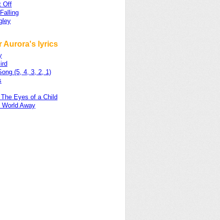
t Off
Falling
gley
 Aurora's lyrics
y
ird
ong (5, 4, 3, 2, 1)
s
 The Eyes of a Child
e World Away