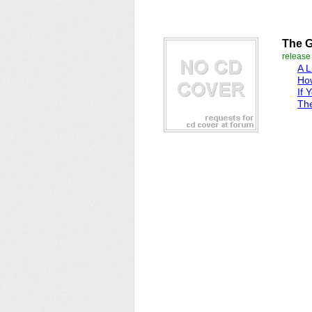
The G
releas
A L
Ho
If 
Th