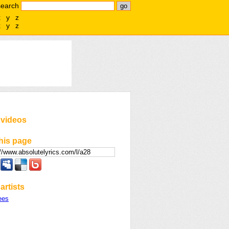
search
x
y
z
x
y
z
 videos
his page
artists
ees