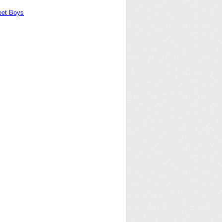
eet Boys