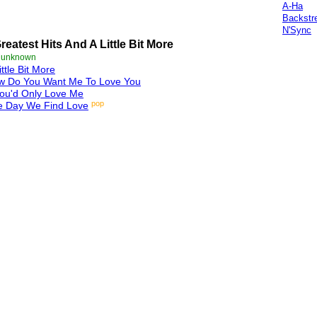
A-Ha
Backstr
N'Sync
reatest Hits And A Little Bit More
e unknown
ittle Bit More
w Do You Want Me To Love You
You'd Only Love Me
pop
e Day We Find Love