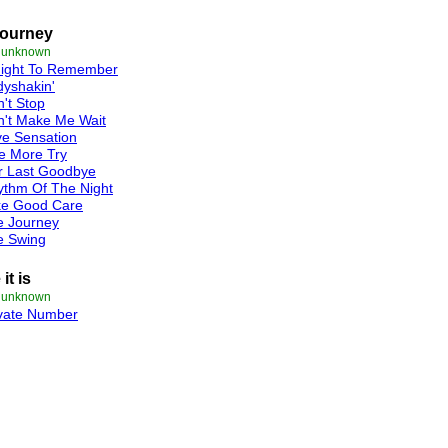
Journey
e unknown
Night To Remember
yshakin'
't Stop
n't Make Me Wait
e Sensation
e More Try
r Last Goodbye
ythm Of The Night
ke Good Care
e Journey
e Swing
it is
e unknown
ivate Number