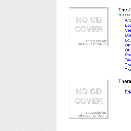
The 
releas
A 
Bod
Can
Do
Lov
On
Ou
Rh
Ta
Th
Th
There 
releas
Pr