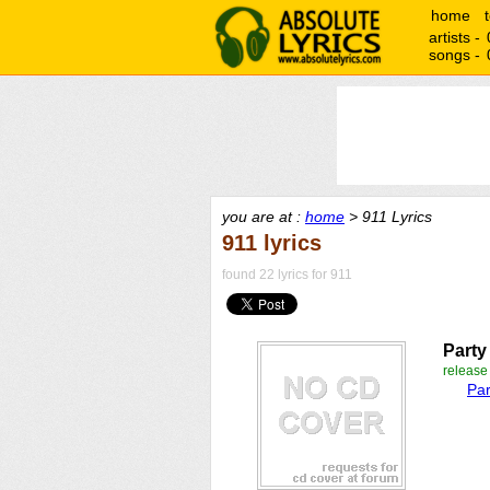
home
artists -
songs -
you are at :
home
> 911 Lyrics
911 lyrics
found 22 lyrics for 911
Party
releas
Par