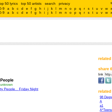
top 50 lyrics
top 50 artists
search
privacy
0-9
a
b
c
d
e
f
g
h
i
j
k
l
m
n
o
p
q
r
s
t
u
v
w
0-9
a
b
c
d
e
f
g
h
i
j
k
l
m
n
o
p
q
r
s
t
u
v
w
related
share t
link
 People
e unknown
ty People... Friday Night
related 
98 Degr
A
a1
A*Teens