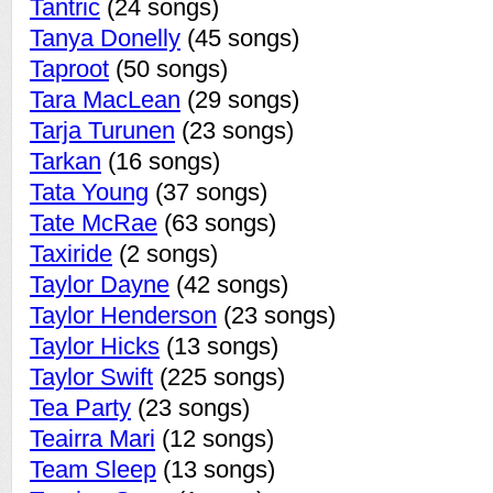
Tantric
(24 songs)
Tanya Donelly
(45 songs)
Taproot
(50 songs)
Tara MacLean
(29 songs)
Tarja Turunen
(23 songs)
Tarkan
(16 songs)
Tata Young
(37 songs)
Tate McRae
(63 songs)
Taxiride
(2 songs)
Taylor Dayne
(42 songs)
Taylor Henderson
(23 songs)
Taylor Hicks
(13 songs)
Taylor Swift
(225 songs)
Tea Party
(23 songs)
Teairra Mari
(12 songs)
Team Sleep
(13 songs)