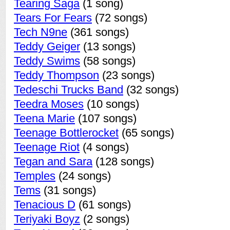
Tearing Saga
(1 song)
Tears For Fears
(72 songs)
Tech N9ne
(361 songs)
Teddy Geiger
(13 songs)
Teddy Swims
(58 songs)
Teddy Thompson
(23 songs)
Tedeschi Trucks Band
(32 songs)
Teedra Moses
(10 songs)
Teena Marie
(107 songs)
Teenage Bottlerocket
(65 songs)
Teenage Riot
(4 songs)
Tegan and Sara
(128 songs)
Temples
(24 songs)
Tems
(31 songs)
Tenacious D
(61 songs)
Teriyaki Boyz
(2 songs)