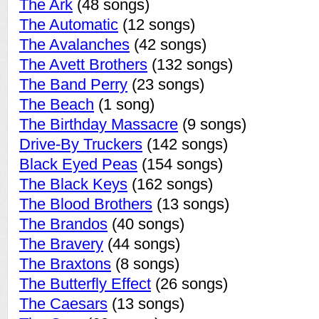
The Ark
(48 songs)
The Automatic
(12 songs)
The Avalanches
(42 songs)
The Avett Brothers
(132 songs)
The Band Perry
(23 songs)
The Beach
(1 song)
The Birthday Massacre
(9 songs)
Drive-By Truckers
(142 songs)
Black Eyed Peas
(154 songs)
The Black Keys
(162 songs)
The Blood Brothers
(13 songs)
The Brandos
(40 songs)
The Bravery
(44 songs)
The Braxtons
(8 songs)
The Butterfly Effect
(26 songs)
The Caesars
(13 songs)