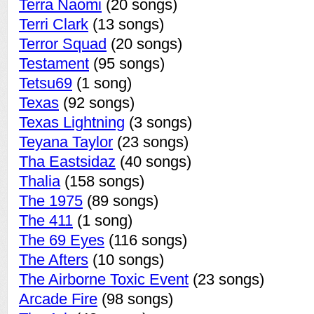
Terra Naomi
(20 songs)
Terri Clark
(13 songs)
Terror Squad
(20 songs)
Testament
(95 songs)
Tetsu69
(1 song)
Texas
(92 songs)
Texas Lightning
(3 songs)
Teyana Taylor
(23 songs)
Tha Eastsidaz
(40 songs)
Thalia
(158 songs)
The 1975
(89 songs)
The 411
(1 song)
The 69 Eyes
(116 songs)
The Afters
(10 songs)
The Airborne Toxic Event
(23 songs)
Arcade Fire
(98 songs)