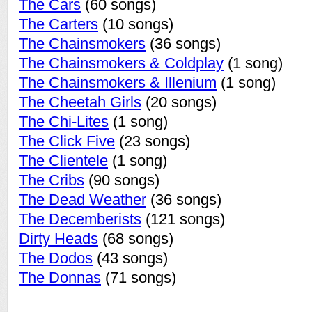
The Cars
(60 songs)
The Carters
(10 songs)
The Chainsmokers
(36 songs)
The Chainsmokers & Coldplay
(1 song)
The Chainsmokers & Illenium
(1 song)
The Cheetah Girls
(20 songs)
The Chi-Lites
(1 song)
The Click Five
(23 songs)
The Clientele
(1 song)
The Cribs
(90 songs)
The Dead Weather
(36 songs)
The Decemberists
(121 songs)
Dirty Heads
(68 songs)
The Dodos
(43 songs)
The Donnas
(71 songs)