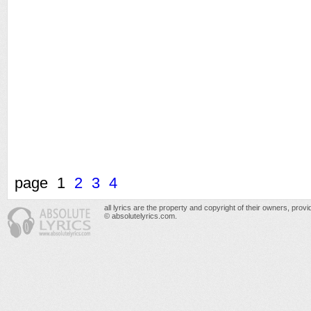
page
1
2
3
4
all lyrics are the property and copyright of their owners, prov
© absolutelyrics.com.