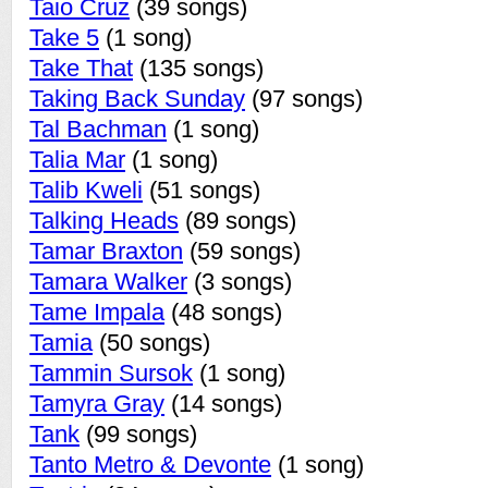
Taio Cruz
(39 songs)
Take 5
(1 song)
Take That
(135 songs)
Taking Back Sunday
(97 songs)
Tal Bachman
(1 song)
Talia Mar
(1 song)
Talib Kweli
(51 songs)
Talking Heads
(89 songs)
Tamar Braxton
(59 songs)
Tamara Walker
(3 songs)
Tame Impala
(48 songs)
Tamia
(50 songs)
Tammin Sursok
(1 song)
Tamyra Gray
(14 songs)
Tank
(99 songs)
Tanto Metro & Devonte
(1 song)