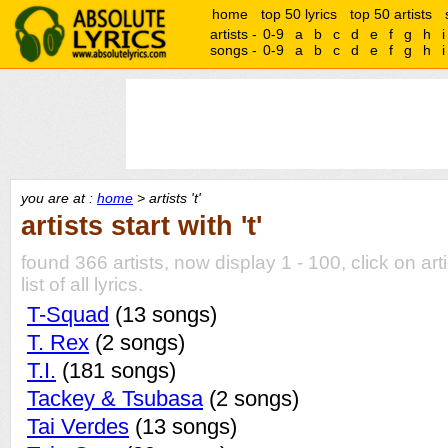
home
top 50 lyrics
top 50 artists
artists -
0-9
a
b
c
d
e
f
g
h
i
songs -
0-9
a
b
c
d
e
f
g
h
i
you are at :
home
> artists 't'
artists start with 't'
found 366 artists, now display 1 - 100, click on art
list of all lyrics.
T-Squad
(13 songs)
T. Rex
(2 songs)
T.I.
(181 songs)
Tackey & Tsubasa
(2 songs)
Tai Verdes
(13 songs)