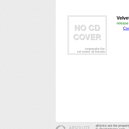
Velve
releas
Co
all lyrics are the prope