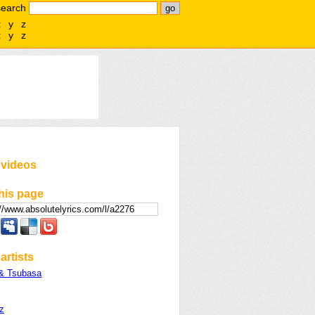
search
x
y
z
x
y
z
 videos
his page
artists
& Tsubasa
z