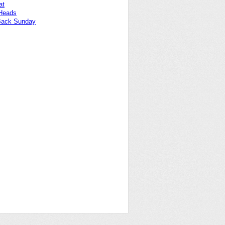
at
 Heads
Back Sunday