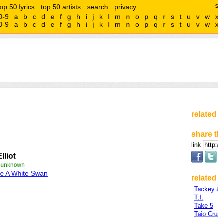
top 50 lyrics
top 50 artists
search
privacy
0-9
a
b
c
d
e
f
g
h
i
j
k
l
m
n
o
p
q
r
s
t
u
v
w
0-9
a
b
c
d
e
f
g
h
i
j
k
l
m
n
o
p
q
r
s
t
u
v
w
related
share t
link
Elliot
e unknown
e A White Swan
related 
Tackey 
T.I.
Take 5
Taio Cru