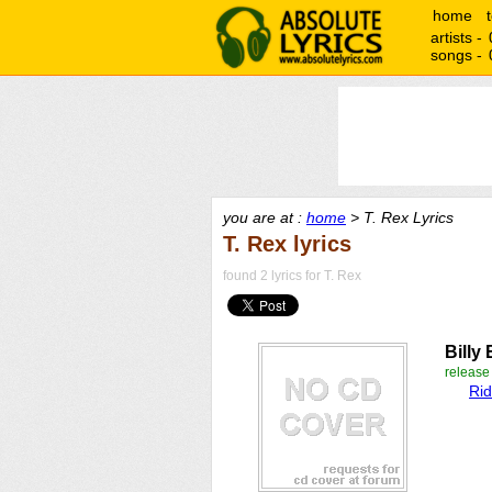
home
artists -
songs -
you are at :
home
> T. Rex Lyrics
T. Rex lyrics
found 2 lyrics for T. Rex
Billy 
releas
Rid