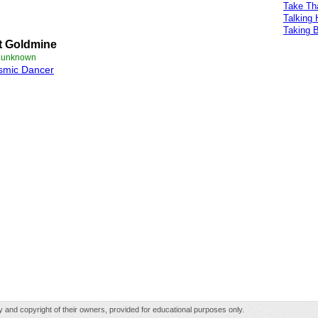
Take Th
Talking
Taking 
t Goldmine
e unknown
smic Dancer
rty and copyright of their owners, provided for educational purposes only.