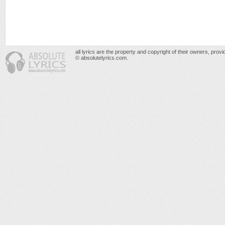
all lyrics are the property and copyright of their owners, prov
© absolutelyrics.com.