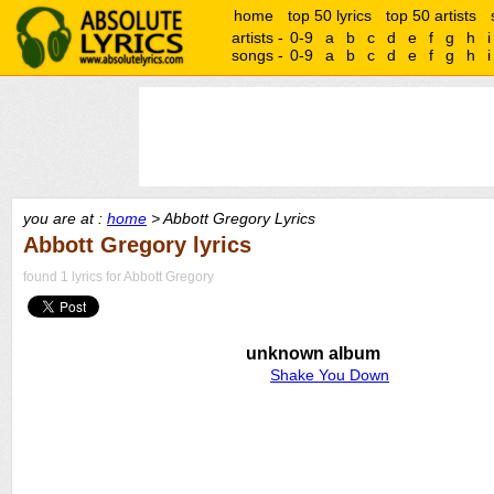
home
top 50 lyrics
top 50 artists
artists -
0-9
a
b
c
d
e
f
g
h
i
songs -
0-9
a
b
c
d
e
f
g
h
i
you are at :
home
> Abbott Gregory Lyrics
Abbott Gregory lyrics
found 1 lyrics for Abbott Gregory
unknown album
Shake You Down