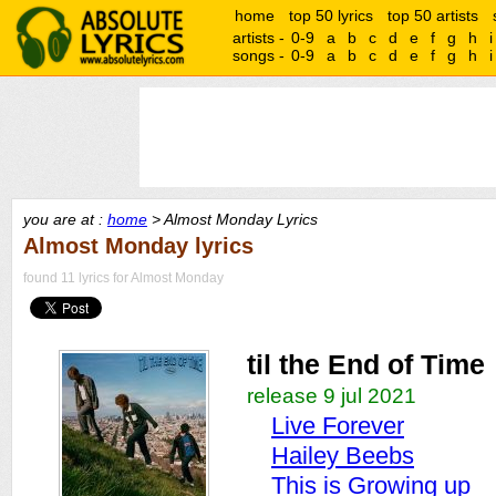
home
top 50 lyrics
top 50 artists
artists -
0-9
a
b
c
d
e
f
g
h
i
songs -
0-9
a
b
c
d
e
f
g
h
i
you are at :
home
> Almost Monday Lyrics
Almost Monday lyrics
found 11 lyrics for Almost Monday
til the End of Time
release 9 jul 2021
Live Forever
Hailey Beebs
This is Growing up