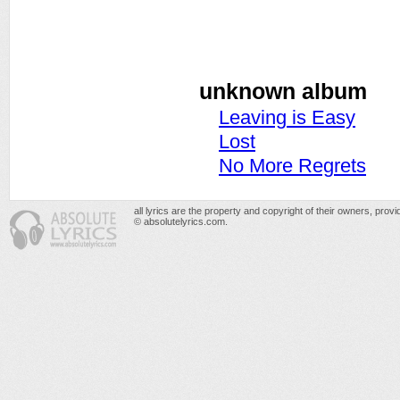
unknown album
Leaving is Easy
Lost
No More Regrets
all lyrics are the property and copyright of their owners, prov
© absolutelyrics.com.