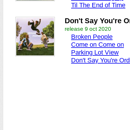
Til The End of Time
Don't Say You're O
release 9 oct 2020
Broken People
Come on Come on
Parking Lot View
Don't Say You're Ord