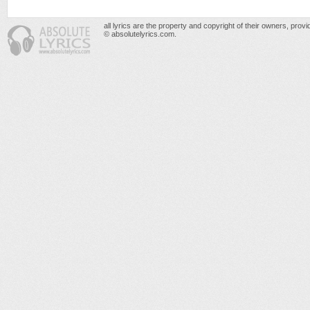
all lyrics are the property and copyright of their owners, prov
© absolutelyrics.com.