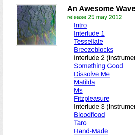
An Awesome Wav
release 25 may 2012
Intro
Interlude 1
Tessellate
Breezeblocks
Interlude 2 (Instrume
Something Good
Dissolve Me
Matilda
Ms
Fitzpleasure
Interlude 3 (Instrume
Bloodflood
Taro
Hand-Made