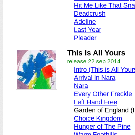
Hit Me Like That Sna
Deadcrush
Adeline
Last Year
Pleader
This Is All Yours
release 22 sep 2014
Intro (This is All Your
Arrival in Nara
Nara
Every Other Freckle
Left Hand Free
Garden of England (I
Choice Kingdom
Hunger of The Pine
Warm Foothills