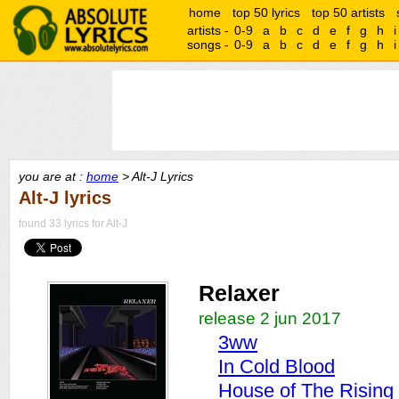
home
top 50 lyrics
top 50 artists
artists -
0-9
a
b
c
d
e
f
g
h
i
songs -
0-9
a
b
c
d
e
f
g
h
i
you are at :
home
> Alt-J Lyrics
Alt-J lyrics
found 33 lyrics for Alt-J
Relaxer
release 2 jun 2017
3ww
In Cold Blood
House of The Rising