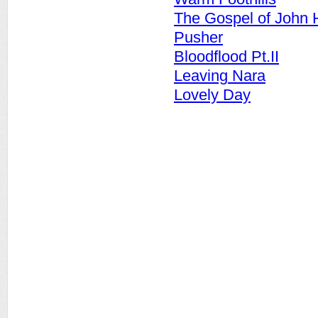
The Gospel of John 
Pusher
Bloodflood Pt.II
Leaving Nara
Lovely Day