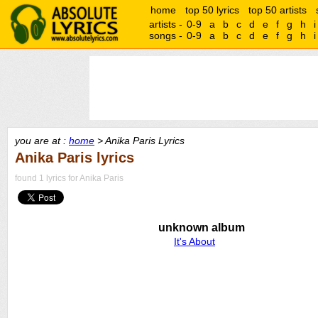
home
top 50 lyrics
top 50 artists
artists -
0-9
a
b
c
d
e
f
g
h
i
songs -
0-9
a
b
c
d
e
f
g
h
i
you are at :
home
> Anika Paris Lyrics
Anika Paris lyrics
found 1 lyrics for Anika Paris
unknown album
It's About