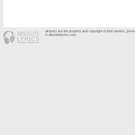
all lyrics are the property and copyright of their owners, prov
© absolutelyrics.com.