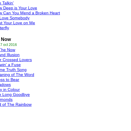
e Talkin'
w Deep is Your Love
w Can You Mend a Broken Heart
 Love Somebody
st Your Love on Me
terfly
e Now
 7 oct 2016
 The Now
nd Illusion
r Crossed Lovers
win' a Fuse
me Truth Song
aning of The Word
ss to Bear
adows
 in Colour
e Long Goodbye
amonds
d of The Rainbow