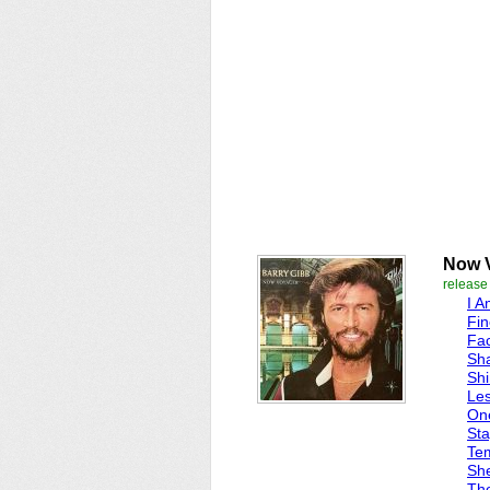
Now 
release
I A
Fin
Fac
Sha
Shi
Les
One
Sta
Tem
Sh
Th