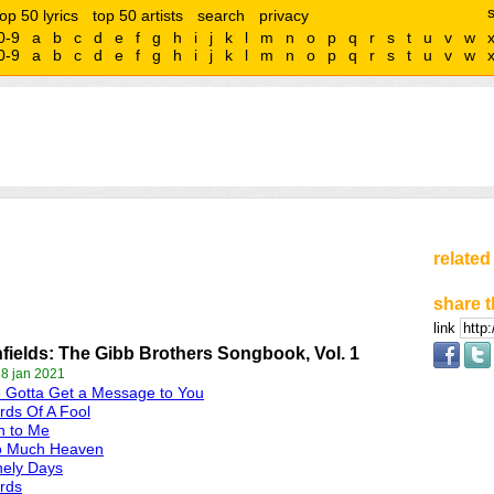
top 50 lyrics
top 50 artists
search
privacy
0-9
a
b
c
d
e
f
g
h
i
j
k
l
m
n
o
p
q
r
s
t
u
v
w
0-9
a
b
c
d
e
f
g
h
i
j
k
l
m
n
o
p
q
r
s
t
u
v
w
related
share t
link
fields: The Gibb Brothers Songbook, Vol. 1
 8 jan 2021
e Gotta Get a Message to You
ds Of A Fool
n to Me
o Much Heaven
nely Days
rds