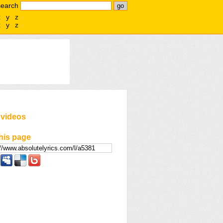
search
x
y
z
x
y
z
 videos
his page