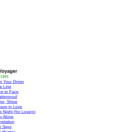
Voyager
 1984
m Your Driver
e Line
e to Face
tterproof
ne, Shine
son in Love
 Night (for Lovers)
y Alone
ptation
e Says
e Hunter