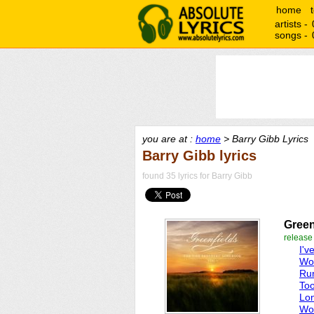
home
artists -
songs -
you are at :
home
> Barry Gibb Lyrics
Barry Gibb lyrics
found 35 lyrics for Barry Gibb
Green
release
I'v
Wor
Ru
To
Lo
Wo