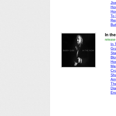
Jiv
Ho
Ho
To
Re
But
In th
release
In
Gra
Sta
Blo
Ho
Me
Cro
Sh
Amy
Th
Di
En