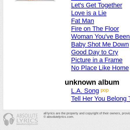
Let's Get Together
Love is a Lie
Fat Man
Fire on The Floor
Woman You've Been 
Baby Shot Me Down
Good Day to Cry
Picture in a Frame
No Place Like Home
unknown album
pop
L.A. Song
Tell Her You Belong
all lyrics are the property and copyright of their owners, prov
© absolutelyrics.com.