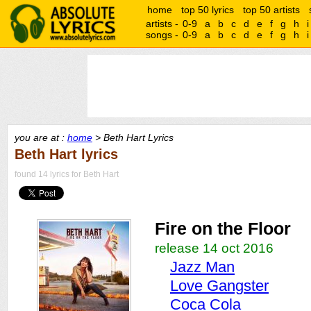
home
top 50 lyrics
top 50 artists
artists -
0-9
a
b
c
d
e
f
g
h
i
songs -
0-9
a
b
c
d
e
f
g
h
i
you are at :
home
> Beth Hart Lyrics
Beth Hart lyrics
found 14 lyrics for Beth Hart
Fire on the Floor
release 14 oct 2016
Jazz Man
Love Gangster
Coca Cola