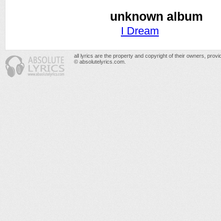
unknown album
I Dream
all lyrics are the property and copyright of their owners, prov
© absolutelyrics.com.