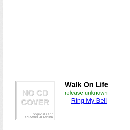
Walk On Life
release unknown
Ring My Bell