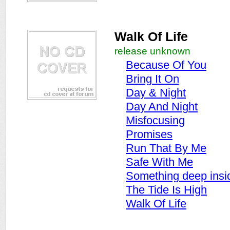
Walk Of Life
release unknown
Because Of You
Bring It On
Day & Night
Day And Night
Misfocusing
Promises
Run That By Me
Safe With Me
Something deep insi
The Tide Is High
Walk Of Life