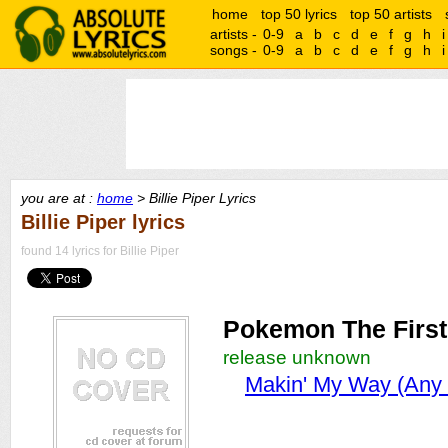
home
top 50 lyrics
top 50 artists
artists -
0-9
a
b
c
d
e
f
g
h
i
songs -
0-9
a
b
c
d
e
f
g
h
i
you are at :
home
> Billie Piper Lyrics
Billie Piper lyrics
found 14 lyrics for Billie Piper
Pokemon The First
release unknown
Makin' My Way (Any 