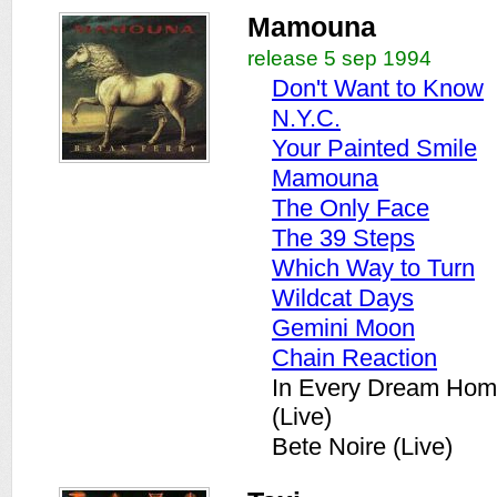
Mamouna
release 5 sep 1994
Don't Want to Know
N.Y.C.
Your Painted Smile
Mamouna
The Only Face
The 39 Steps
Which Way to Turn
Wildcat Days
Gemini Moon
Chain Reaction
In Every Dream Hom
(Live)
Bete Noire (Live)