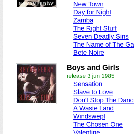
New Town
Day for Night
Zamba
The Right Stuff
Seven Deadly Sins
The Name of The G
Bete Noire
Boys and Girls
release 3 jun 1985
Sensation
Slave to Love
Don't Stop The Danc
A Waste Land
Windswept
The Chosen One
Valentine