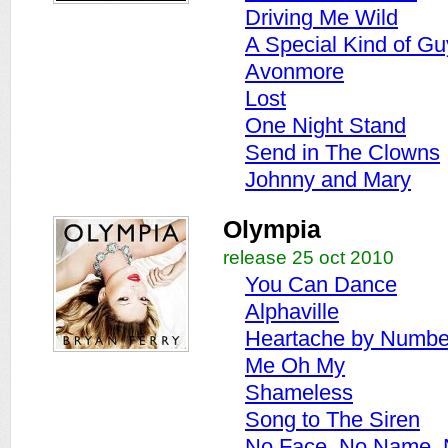
Driving Me Wild
A Special Kind of Gu
Avonmore
Lost
One Night Stand
Send in The Clowns
Johnny and Mary
Olympia
release 25 oct 2010
You Can Dance
Alphaville
Heartache by Numbe
Me Oh My
Shameless
Song to The Siren
No Face, No Name,