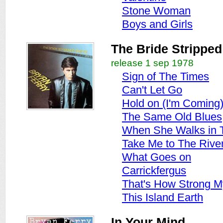
Stone Woman
Boys and Girls
The Bride Stripped
release 1 sep 1978
Sign of The Times
Can't Let Go
Hold on (I'm Coming
The Same Old Blues
When She Walks in
Take Me to The Rive
What Goes on
Carrickfergus
That's How Strong M
This Island Earth
In Your Mind