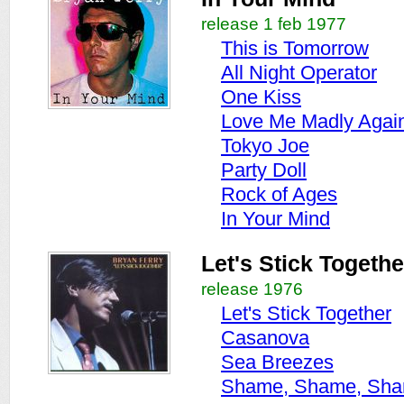
release 1 feb 1977
This is Tomorrow
All Night Operator
One Kiss
Love Me Madly Agai
Tokyo Joe
Party Doll
Rock of Ages
In Your Mind
Let's Stick Togethe
release 1976
Let's Stick Together
Casanova
Sea Breezes
Shame, Shame, Sh