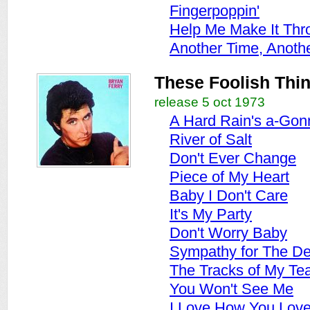
Fingerpoppin'
Help Me Make It Thr
Another Time, Anoth
These Foolish Thi
release 5 oct 1973
A Hard Rain's a-Gon
River of Salt
Don't Ever Change
Piece of My Heart
Baby I Don't Care
It's My Party
Don't Worry Baby
Sympathy for The De
The Tracks of My Te
You Won't See Me
I Love How You Lov