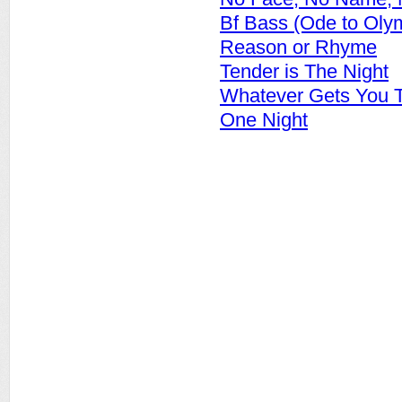
Bf Bass (Ode to Oly
Reason or Rhyme
Tender is The Night
Whatever Gets You T
One Night