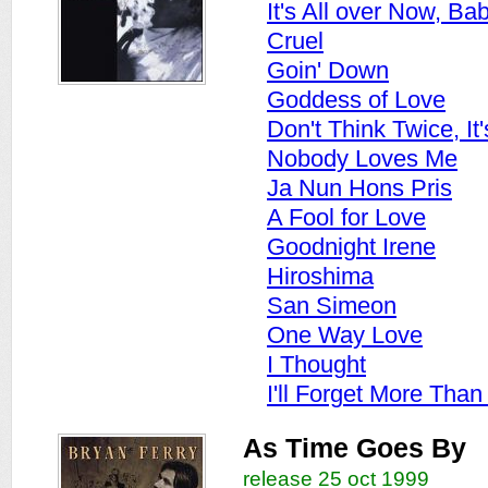
It's All over Now, Ba
Cruel
Goin' Down
Goddess of Love
Don't Think Twice, It'
Nobody Loves Me
Ja Nun Hons Pris
A Fool for Love
Goodnight Irene
Hiroshima
San Simeon
One Way Love
I Thought
I'll Forget More Than
As Time Goes By
release 25 oct 1999