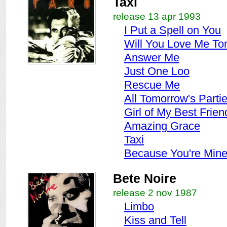
Taxi
release 13 apr 1993
I Put a Spell on You
Will You Love Me T
Answer Me
Just One Loo
Rescue Me
All Tomorrow's Parti
Girl of My Best Frien
Amazing Grace
Taxi
Because You're Min
Bete Noire
release 2 nov 1987
Limbo
Kiss and Tell