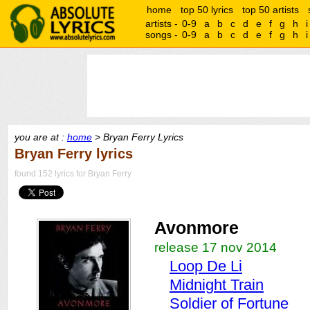
home
top 50 lyrics
top 50 artists
artists -
0-9
a
b
c
d
e
f
g
h
i
songs -
0-9
a
b
c
d
e
f
g
h
i
you are at :
home
> Bryan Ferry Lyrics
Bryan Ferry lyrics
found 152 lyrics for Bryan Ferry
Avonmore
release 17 nov 2014
Loop De Li
Midnight Train
Soldier of Fortune