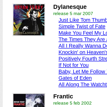
Dylanesque
release 5 mar 2007
Just Like Tom Thumb
Simple Twist of Fate
Make You Feel My L
The Times They Are 
All I Really Wanna D
Knockin' on Heaven'
Positively Fourth Str
If Not for You
Baby, Let Me Follo
Gates of Eden
All Along The Watch
Frantic
release 5 feb 2002