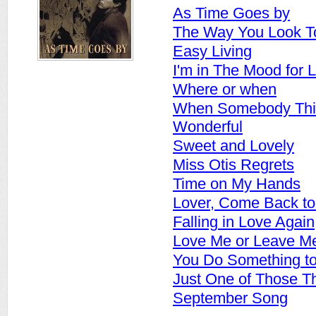
As Time Goes by
The Way You Look T
Easy Living
I'm in The Mood for 
Where or when
When Somebody Thin
Wonderful
Sweet and Lovely
Miss Otis Regrets
Time on My Hands
Lover, Come Back t
Falling in Love Again
Love Me or Leave M
You Do Something t
Just One of Those T
September Song