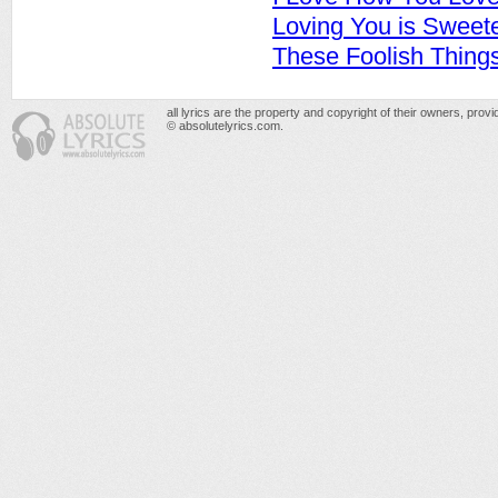
Loving You is Sweet
These Foolish Thing
all lyrics are the property and copyright of their owners, prov
© absolutelyrics.com.