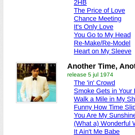
2HB
The Price of Love
Chance Meeting
It's Only Love
You Go to My Head
Re-Make/Re-Model
Heart on My Sleeve
Another Time, Ano
release 5 jul 1974
The 'in' Crowd
Smoke Gets in Your
Walk a Mile in My S
Funny How Time Sli
You Are My Sunshin
(What a) Wonderful 
It Ain't Me Babe