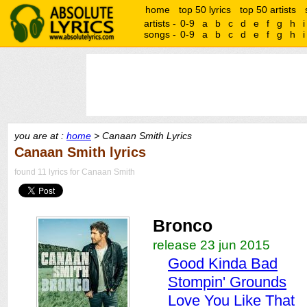
home
top 50 lyrics
top 50 artists
artists -
0-9
a
b
c
d
e
f
g
h
i
songs -
0-9
a
b
c
d
e
f
g
h
i
you are at :
home
> Canaan Smith Lyrics
Canaan Smith lyrics
found 11 lyrics for Canaan Smith
Bronco
release 23 jun 2015
Good Kinda Bad
Stompin' Grounds
Love You Like That