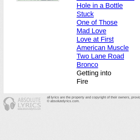
Hole in a Bottle
Stuck
One of Those
Mad Love
Love at First
American Muscle
Two Lane Road
Bronco
Getting into
Fire
all lyrics are the property and copyright of their owners, prov
© absolutelyrics.com.