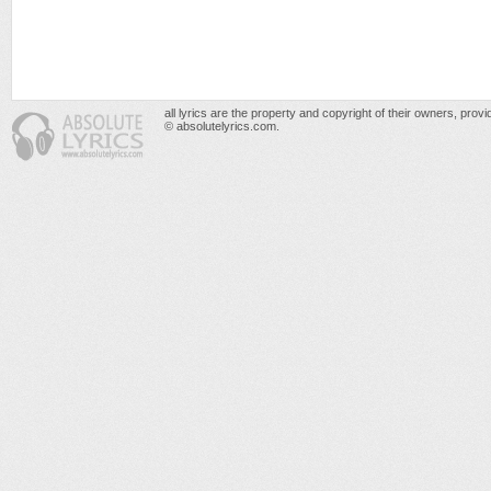
all lyrics are the property and copyright of their owners, prov
© absolutelyrics.com.