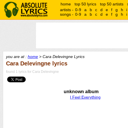
home
top 50 lyrics
top 50 artists
artists -
0-9
a
b
c
d
e
f
g
h
i
songs -
0-9
a
b
c
d
e
f
g
h
i
you are at :
home
> Cara Delevingne Lyrics
Cara Delevingne lyrics
found 1 lyrics for Cara Delevingne
unknown album
I Feel Everything