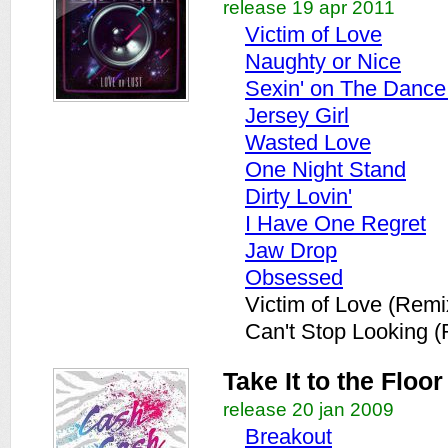
release 19 apr 2011
Victim of Love
Naughty or Nice
Sexin' on The Dance
Jersey Girl
Wasted Love
One Night Stand
Dirty Lovin'
I Have One Regret
Jaw Drop
Obsessed
Victim of Love (Remi
Can't Stop Looking 
Take It to the Floor
release 20 jan 2009
Breakout