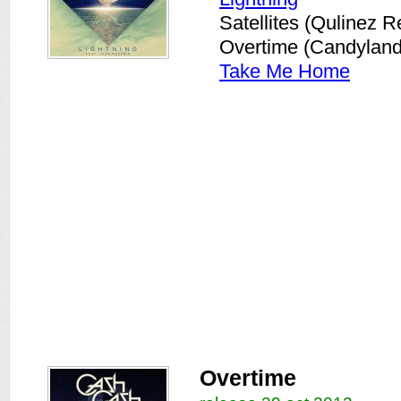
Satellites (Qulinez R
Overtime (Candylan
Take Me Home
Overtime