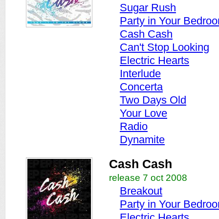
Sugar Rush
Party in Your Bedro
Cash Cash
Can't Stop Looking
Electric Hearts
Interlude
Concerta
Two Days Old
Your Love
Radio
Dynamite
Cash Cash
release 7 oct 2008
Breakout
Party in Your Bedro
Electric Hearts