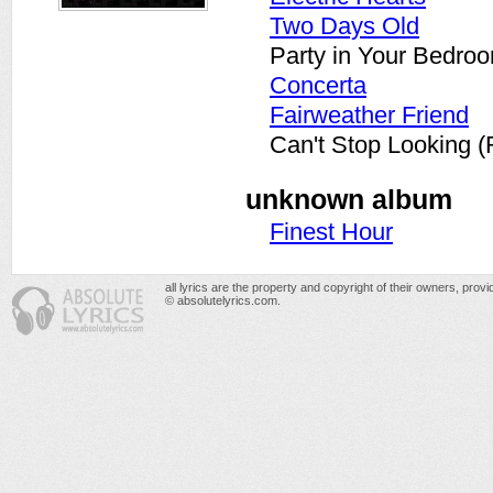
Two Days Old
Party in Your Bedroo
Concerta
Fairweather Friend
Can't Stop Looking 
unknown album
Finest Hour
all lyrics are the property and copyright of their owners, prov
© absolutelyrics.com.