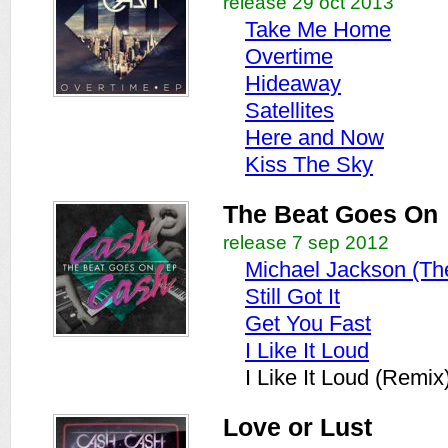
release 29 oct 2013
Take Me Home
Overtime
Hideaway
Satellites
Here and Now
Kiss The Sky
The Beat Goes On
release 7 sep 2012
Michael Jackson (Th
Still Got It
Get You Fast
I Like It Loud
I Like It Loud (Remix
Love or Lust