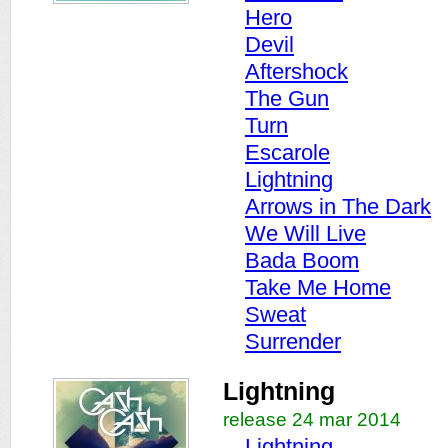
Hero
Devil
Aftershock
The Gun
Turn
Escarole
Lightning
Arrows in The Dark
We Will Live
Bada Boom
Take Me Home
Sweat
Surrender
Lightning
release 24 mar 2014
Lightning