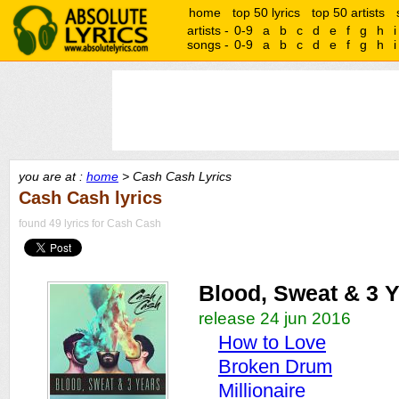
home
top 50 lyrics
top 50 artists
artists -
0-9
a
b
c
d
e
f
g
h
i
songs -
0-9
a
b
c
d
e
f
g
h
i
you are at :
home
> Cash Cash Lyrics
Cash Cash lyrics
found 49 lyrics for Cash Cash
Blood, Sweat & 3 
release 24 jun 2016
How to Love
Broken Drum
Millionaire