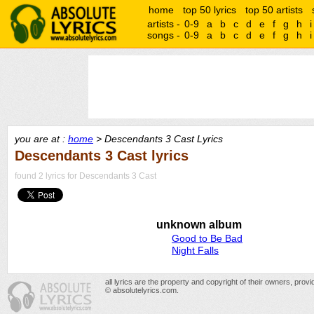
home
top 50 lyrics
top 50 artists
artists -
0-9
a
b
c
d
e
f
g
h
i
songs -
0-9
a
b
c
d
e
f
g
h
i
you are at :
home
> Descendants 3 Cast Lyrics
Descendants 3 Cast lyrics
found 2 lyrics for Descendants 3 Cast
unknown album
Good to Be Bad
Night Falls
all lyrics are the property and copyright of their owners, prov
© absolutelyrics.com.