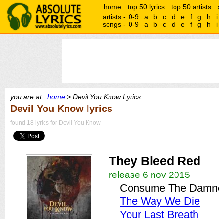
home
top 50 lyrics
top 50 artists
artists -
0-9
a
b
c
d
e
f
g
h
i
songs -
0-9
a
b
c
d
e
f
g
h
i
you are at :
home
> Devil You Know Lyrics
Devil You Know lyrics
found 18 lyrics for Devil You Know
They Bleed Red
release 6 nov 2015
Consume The Damn
The Way We Die
Your Last Breath