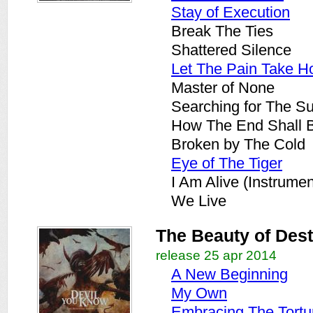
Stay of Execution
Break The Ties
Shattered Silence
Let The Pain Take H
Master of None
Searching for The S
How The End Shall 
Broken by The Cold
Eye of The Tiger
I Am Alive (Instrumen
We Live
The Beauty of Dest
release 25 apr 2014
A New Beginning
My Own
Embracing The Tortu