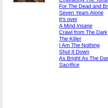
For The Dead and B
Seven Years Alone
It's over
A Mind Insane
Crawl from The Dark
The Killer
I Am The Nothing
Shut It Down
As Bright As The Da
Sacrifice