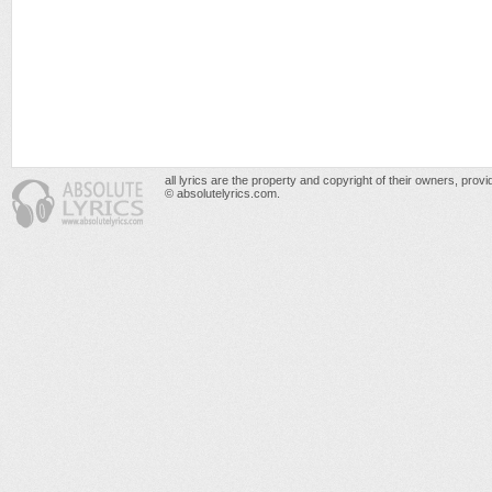
all lyrics are the property and copyright of their owners, prov
© absolutelyrics.com.