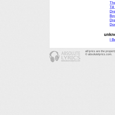
The
Til
Dr
Boy
Dr
Don
unkn
I B
all lyrics are the prope
© absolutelyrics.com.