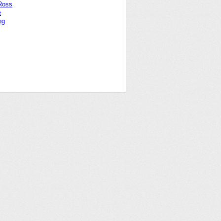
Ross
e
ng