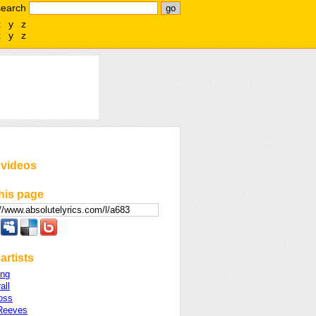
search
x
y
z
x
y
z
 videos
his page
artists
ing
all
oss
Reeves