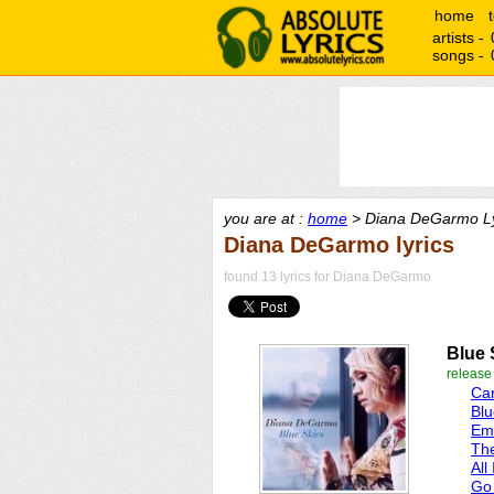
home
artists -
songs -
you are at :
home
> Diana DeGarmo Ly
Diana DeGarmo lyrics
found 13 lyrics for Diana DeGarmo
Blue 
release
Car
Blu
Emo
Th
All
Go