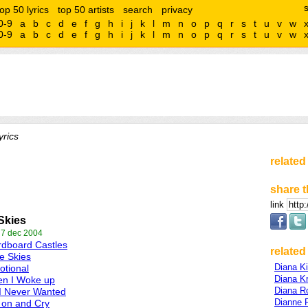
top 50 lyrics
top 50 artists
search
privacy
0-9
a
b
c
d
e
f
g
h
i
j
k
l
m
n
o
p
q
r
s
t
u
v
w
0-9
a
b
c
d
e
f
g
h
i
j
k
l
m
n
o
p
q
r
s
t
u
v
w
rics
related
share t
link
Skies
 7 dec 2004
dboard Castles
related 
e Skies
Diana K
tional
Diana Kr
en I Woke up
Diana R
 I Never Wanted
Dianne 
 on and Cry