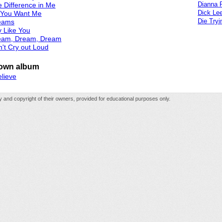
Dianna 
 Difference in Me
Dick Le
l You Want Me
Die Tryi
eams
 Like You
eam, Dream, Dream
't Cry out Loud
own album
elieve
rty and copyright of their owners, provided for educational purposes only.