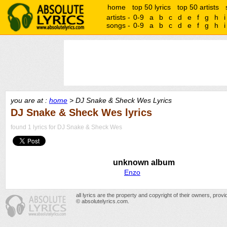
home
top 50 lyrics
top 50 artists
artists -
0-9
a
b
c
d
e
f
g
h
i
songs -
0-9
a
b
c
d
e
f
g
h
i
you are at :
home
> DJ Snake & Sheck Wes Lyrics
DJ Snake & Sheck Wes lyrics
found 1 lyrics for DJ Snake & Sheck Wes
unknown album
Enzo
all lyrics are the property and copyright of their owners, prov
© absolutelyrics.com.