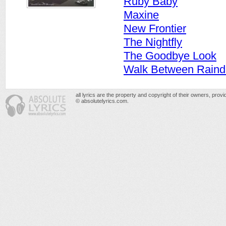
Ruby Baby
Maxine
New Frontier
The Nightfly
The Goodbye Look
Walk Between Raind
all lyrics are the property and copyright of their owners, prov
© absolutelyrics.com.