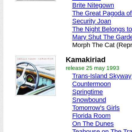
Brite Nitegown
The Great Pagoda o
Security Joan
The Night Belongs t
Mary Shut The Gard
Morph The Cat (Repr
Kamakiriad
release 25 may 1993
Trans-Island Skyway
Countermoon
Springtime
Snowbound
Tomorrow's Girls
Florida Room
On The Dunes
Teahouse on The Tr