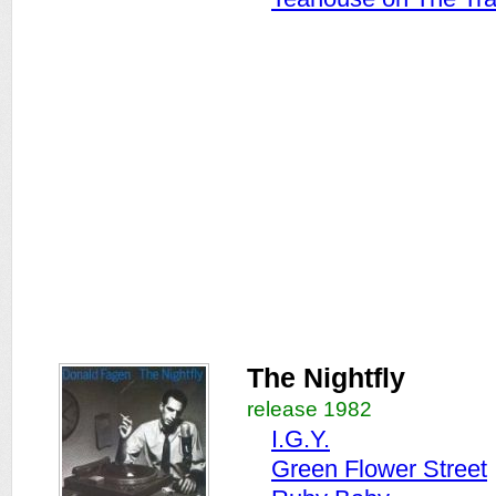
The Nightfly
release 1982
I.G.Y.
Green Flower Street