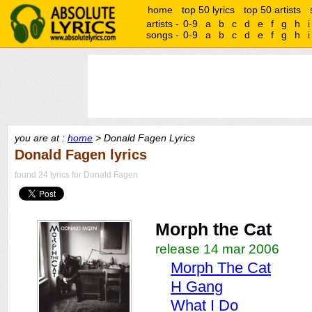
home
top 50 lyrics
top 50 artists
artists -
0-9
a
b
c
d
e
f
g
h
i
songs -
0-9
a
b
c
d
e
f
g
h
i
you are at :
home
> Donald Fagen Lyrics
Donald Fagen lyrics
found 24 lyrics for Donald Fagen
Morph the Cat
release 14 mar 2006
Morph The Cat
H Gang
What I Do