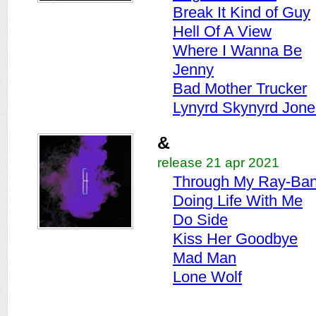
Break It Kind of Guy
Hell Of A View
Where I Wanna Be
Jenny
Bad Mother Trucker
Lynyrd Skynyrd Jone
&
release 21 apr 2021
Through My Ray-Ba
Doing Life With Me
Do Side
Kiss Her Goodbye
Mad Man
Lone Wolf