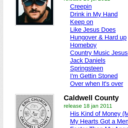
Creepin
Drink in My Hand
Keep on
Like Jesus Does
Hungover & Hard up
Homeboy
Country Music Jesus
Jack Daniels
Springsteen
I'm Gettin Stoned
Over when It's over
Caldwell County
release 18 jan 2011
His Kind of Money (M
My Hearts Got a Me