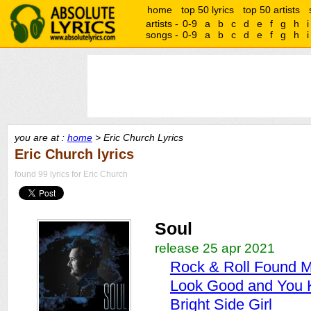
home
top 50 lyrics
top 50 artists
artists -
0-9
a
b
c
d
e
f
g
h
i
songs -
0-9
a
b
c
d
e
f
g
h
i
you are at :
home
> Eric Church Lyrics
Eric Church lyrics
found 99 lyrics for Eric Church
Soul
release 25 apr 2021
Rock & Roll Found 
Look Good and You 
Bright Side Girl