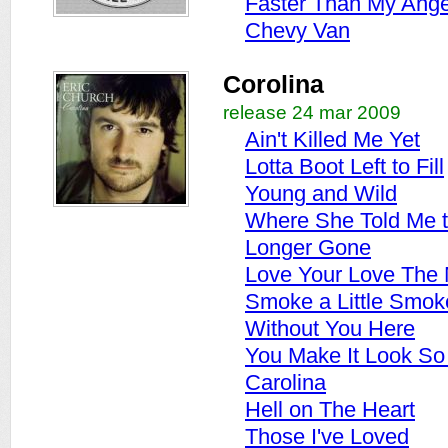
Faster Than My Ange
Chevy Van
Corolina
release 24 mar 2009
Ain't Killed Me Yet
Lotta Boot Left to Fill
Young and Wild
Where She Told Me 
Longer Gone
Love Your Love The
Smoke a Little Smok
Without You Here
You Make It Look So
Carolina
Hell on The Heart
Those I've Loved