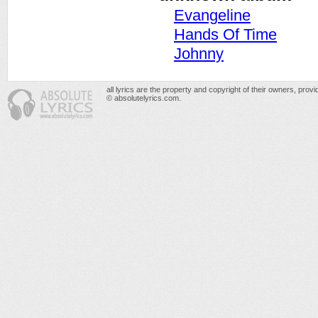
Evangeline
Hands Of Time
Johnny
all lyrics are the property and copyright of their owners, prov
© absolutelyrics.com.