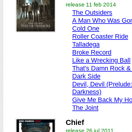
release 11 feb 2014
The Outsiders
A Man Who Was Gon
Cold One
Roller Coaster Ride
Talladega
Broke Record
Like a Wrecking Ball
That's Damn Rock & 
Dark Side
Devil, Devil (Prelude
Darkness)
Give Me Back My H
The Joint
Chief
release 26 jul 2011