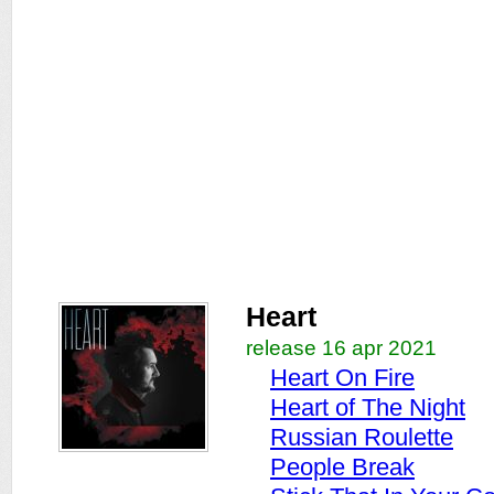
Heart
release 16 apr 2021
Heart On Fire
Heart of The Night
Russian Roulette
People Break