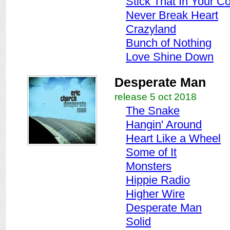
Stick That In Your C
Never Break Heart
Crazyland
Bunch of Nothing
Love Shine Down
Desperate Man
release 5 oct 2018
The Snake
Hangin' Around
Heart Like a Wheel
Some of It
Monsters
Hippie Radio
Higher Wire
Desperate Man
Solid