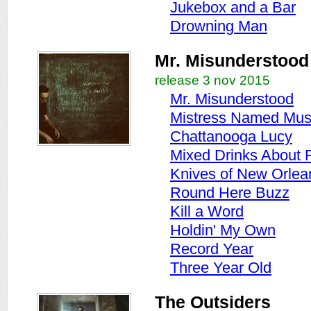
Jukebox and a Bar
Drowning Man
Mr. Misunderstood
release 3 nov 2015
Mr. Misunderstood
Mistress Named Mus
Chattanooga Lucy
Mixed Drinks About 
Knives of New Orlea
Round Here Buzz
Kill a Word
Holdin' My Own
Record Year
Three Year Old
The Outsiders