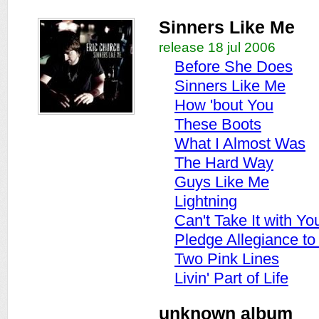
Sinners Like Me
release 18 jul 2006
Before She Does
Sinners Like Me
How 'bout You
These Boots
What I Almost Was
The Hard Way
Guys Like Me
Lightning
Can't Take It with Yo
Pledge Allegiance t
Two Pink Lines
Livin' Part of Life
unknown album