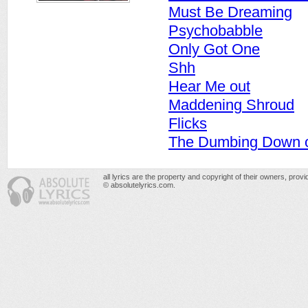
Must Be Dreaming
Psychobabble
Only Got One
Shh
Hear Me out
Maddening Shroud
Flicks
The Dumbing Down o
all lyrics are the property and copyright of their owners, prov
© absolutelyrics.com.