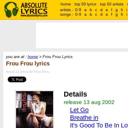
home
top 50 lyrics
top 50 artists
artists -
0-9
a
b
c
d
e
f
g
h
i
songs -
0-9
a
b
c
d
e
f
g
h
i
you are at :
home
> Frou Frou Lyrics
Frou Frou lyrics
found 11 lyrics for Frou Frou
Details
release 13 aug 2002
Let Go
Breathe in
It's Good To Be In L