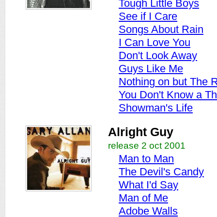
Tough Little Boys
See if I Care
Songs About Rain
I Can Love You
Don't Look Away
Guys Like Me
Nothing on but The 
You Don't Know a Th
Showman's Life
Alright Guy
release 2 oct 2001
Man to Man
The Devil's Candy
What I'd Say
Man of Me
Adobe Walls