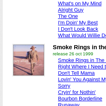
What's on My Mind
Alright Guy
The One
I'm Doin' My Best
I Don't Look Back
What Would Willie D
Smoke Rings in th
release 26 oct 1999
Smoke Rings in The
Right Where I Need 
Don't Tell Mama
Lovin' You Against M
Sorry
Cryin' for Nothin'
Bourbon Borderline
Runaway