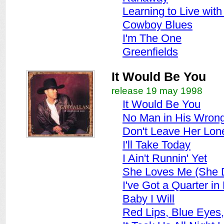
Learning to Live wit
Cowboy Blues
I'm The One
Greenfields
It Would Be You
release 19 may 1998
It Would Be You
No Man in His Wrong
Don't Leave Her Lon
I'll Take Today
I Ain't Runnin' Yet
She Loves Me (She D
I've Got a Quarter i
Baby I Will
Red Lips, Blue Eyes, 