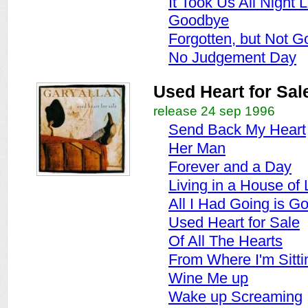
It Took Us All Night 
Goodbye
Forgotten, but Not G
No Judgement Day
Used Heart for Sal
release 24 sep 1996
Send Back My Heart
Her Man
Forever and a Day
Living in a House of
All I Had Going is G
Used Heart for Sale
Of All The Hearts
From Where I'm Sitti
Wine Me up
Wake up Screaming