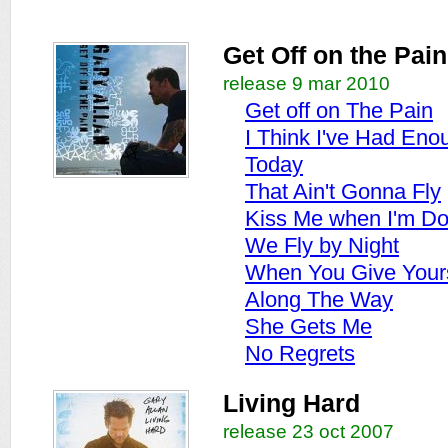
Get Off on the Pain
release 9 mar 2010
Get off on The Pain
I Think I've Had Eno
Today
That Ain't Gonna Fly
Kiss Me when I'm D
We Fly by Night
When You Give Your
Along The Way
She Gets Me
No Regrets
Living Hard
release 23 oct 2007