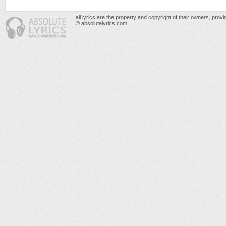
all lyrics are the property and copyright of their owners, prov
© absolutelyrics.com.