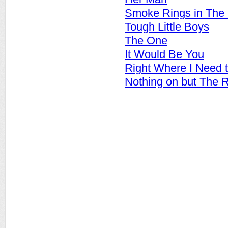
Smoke Rings in The
Tough Little Boys
The One
It Would Be You
Right Where I Need 
Nothing on but The 