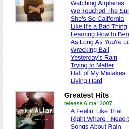
Watching Airplanes
We Touched The Su
She's So California
Like It's a Bad Thing
Learning How to Be
As Long As You're L
Wrecking Ball
Yesterday's Rain
Trying to Matter
Half of My Mistakes
Living Hard
Greatest Hits
release 6 mar 2007
A Feelin' Like That
Right Where I Need 
Songs About Rain