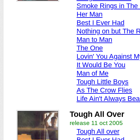
Smoke Rings in The
Her Man
Best I Ever Had
Nothing on but The 
Man to Man
The One
Lovin' You Against M
It Would Be You
Man of Me
Tough Little Boys
As The Crow Flies
Life Ain't Always Beau
Tough All Over
release 11 oct 2005
Tough All over
Best I Ever Had