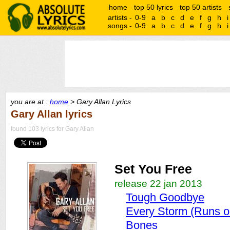
home
top 50 lyrics
top 50 artists
artists -
0-9
a
b
c
d
e
f
g
h
i
songs -
0-9
a
b
c
d
e
f
g
h
i
you are at :
home
> Gary Allan Lyrics
Gary Allan lyrics
found 103 lyrics for Gary Allan
Set You Free
release 22 jan 2013
Tough Goodbye
Every Storm (Runs ou
Bones