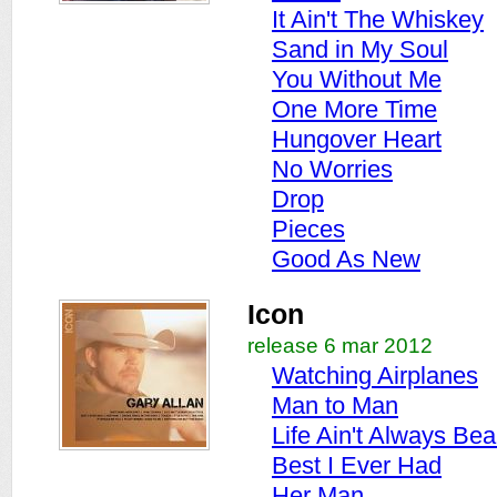
It Ain't The Whiskey
Sand in My Soul
You Without Me
One More Time
Hungover Heart
No Worries
Drop
Pieces
Good As New
Icon
release 6 mar 2012
Watching Airplanes
Man to Man
Life Ain't Always Beau
Best I Ever Had
Her Man