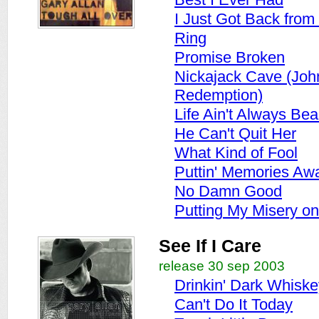
I Just Got Back from 
Ring
Promise Broken
Nickajack Cave (Joh
Redemption)
Life Ain't Always Beau
He Can't Quit Her
What Kind of Fool
Puttin' Memories Aw
No Damn Good
Putting My Misery on
See If I Care
release 30 sep 2003
Drinkin' Dark Whiske
Can't Do It Today