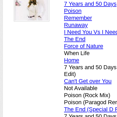
7 Years and 50 Days
Poison
Remember
Runaway
I Need You Vs I Nee
The End
Force of Nature
When Life
Home
7 Years and 50 Days
Edit)
Can't Get over You
Not Available
Poison (Rock Mix)
Poison (Paragod Re
The End (Special D 
7 Years and 50 Days