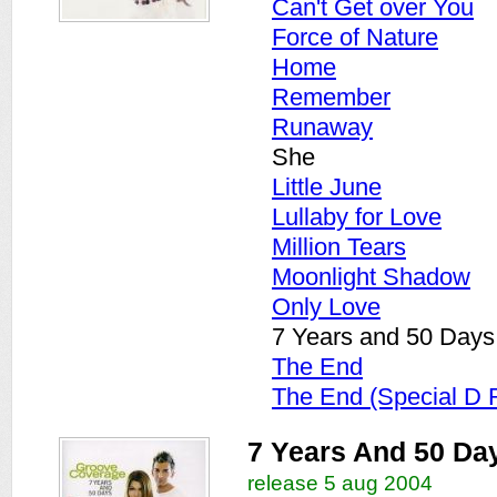
Can't Get over You
Force of Nature
Home
Remember
Runaway
She
Little June
Lullaby for Love
Million Tears
Moonlight Shadow
Only Love
7 Years and 50 Days
The End
The End (Special D 
7 Years And 50 Da
release 5 aug 2004