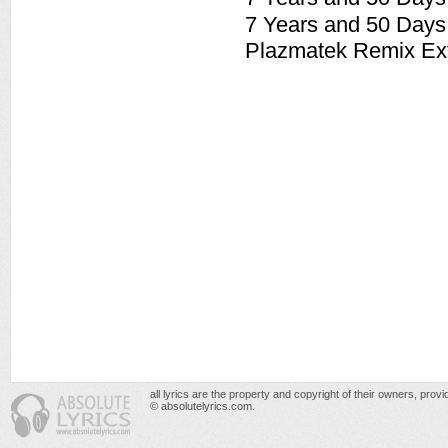
7 Years and 50 Day
Plazmatek Remix Ex
all lyrics are the property and copyright of their owners, prov
© absolutelyrics.com.