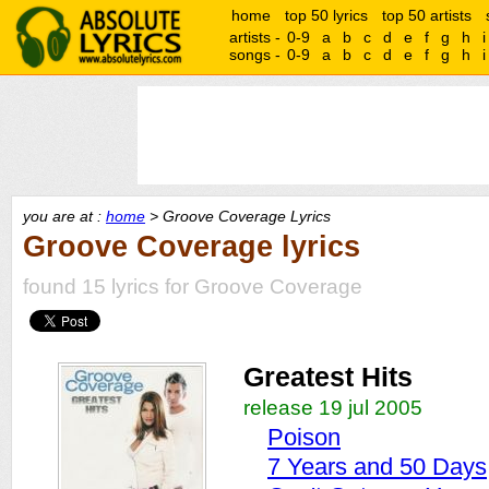
home
top 50 lyrics
top 50 artists
artists -
0-9
a
b
c
d
e
f
g
h
i
songs -
0-9
a
b
c
d
e
f
g
h
i
you are at :
home
> Groove Coverage Lyrics
Groove Coverage lyrics
found 15 lyrics for Groove Coverage
Greatest Hits
release 19 jul 2005
Poison
7 Years and 50 Days