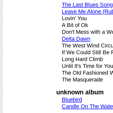
The Last Blues Song
Leave Me Alone (Ru
Lovin' You
A Bit of Ok
Don't Mess with a 
Delta Dawn
The West Wind Circ
If We Could Still Be 
Long Hard Climb
Until It's Time for Yo
The Old Fashioned 
The Masquerade
unknown album
Bluebird
Candle On The Wate