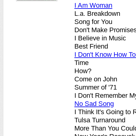
I Am Woman
L.a. Breakdown
Song for You
Don't Make Promise
I Believe in Music
Best Friend
I Don't Know How T
Time
How?
Come on John
Summer of '71
I Don't Remember M
No Sad Song
I Think It's Going to
Tulsa Turnaround
More Than You Coul