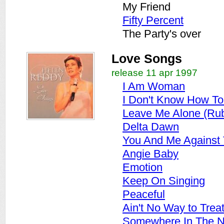
My Friend
Fifty Percent
The Party's over
Love Songs
release 11 apr 1997
I Am Woman
I Don't Know How T
Leave Me Alone (Ru
Delta Dawn
You And Me Against
Angie Baby
Emotion
Keep On Singing
Peaceful
Ain't No Way to Trea
Somewhere In The N