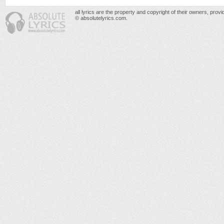
all lyrics are the property and copyright of their owners, prov
© absolutelyrics.com.