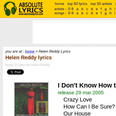
home
top 50 lyrics
top 50 artists
artists -
0-9
a
b
c
d
e
f
g
h
i
songs -
0-9
a
b
c
d
e
f
g
h
i
you are at :
home
> Helen Reddy Lyrics
Helen Reddy lyrics
found 21 lyrics for Helen Reddy
I Don't Know How 
release 29 mar 2005
Crazy Love
How Can I Be Sure?
Our House