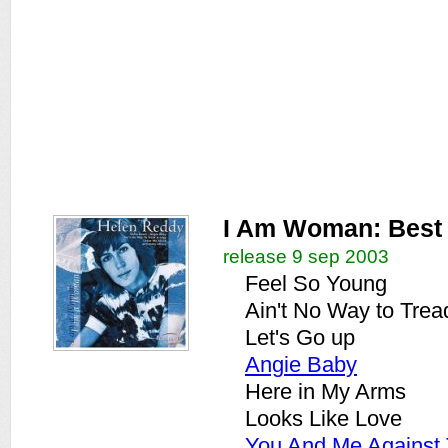
I Am Woman: Best
release 9 sep 2003
Feel So Young
Ain't No Way to Trea
Let's Go up
Angie Baby
Here in My Arms
Looks Like Love
You And Me Against