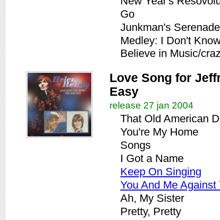
New Year's Resovolu
Go
Junkman's Serenade
Medley: I Don't Kno
Believe in Music/cra
Love Song for Jeffr
Easy
release 27 jan 2004
That Old American 
You're My Home
Songs
I Got a Name
Keep On Singing
You And Me Against
Ah, My Sister
Pretty, Pretty