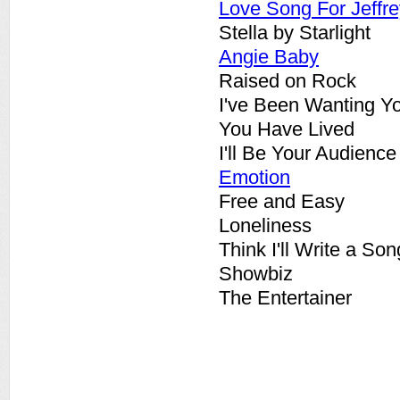
Love Song For Jeffre
Stella by Starlight
Angie Baby
Raised on Rock
I've Been Wanting Y
You Have Lived
I'll Be Your Audience
Emotion
Free and Easy
Loneliness
Think I'll Write a Son
Showbiz
The Entertainer