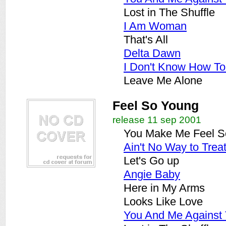
Lost in The Shuffle
I Am Woman
That's All
Delta Dawn
I Don't Know How T
Leave Me Alone
Feel So Young
release 11 sep 2001
You Make Me Feel S
Ain't No Way to Trea
Let's Go up
Angie Baby
Here in My Arms
Looks Like Love
You And Me Against