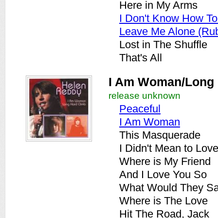
Here in My Arms
I Don't Know How T
Leave Me Alone (Ru
Lost in The Shuffle
That's All
I Am Woman/Long 
release unknown
Peaceful
I Am Woman
This Masquerade
I Didn't Mean to Lov
Where is My Friend
And I Love You So
What Would They S
Where is The Love
Hit The Road, Jack