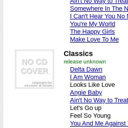
Ain't No Way to Trea
Somewhere In The N
I Can't Hear You No
You're My World
The Happy Girls
Make Love To Me
Classics
release unknown
Delta Dawn
I Am Woman
Looks Like Love
Angie Baby
Ain't No Way to Trea
Let's Go up
Feel So Young
You And Me Against