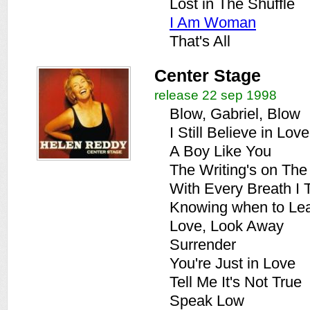
Lost in The Shuffle
I Am Woman
That's All
Center Stage
release 22 sep 1998
Blow, Gabriel, Blow
I Still Believe in Love
A Boy Like You
The Writing's on The
With Every Breath I 
Knowing when to Le
Love, Look Away
Surrender
You're Just in Love
Tell Me It's Not True
Speak Low