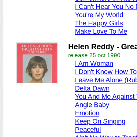
I Can't Hear You No
You're My World
The Happy Girls
Make Love To Me
Helen Reddy - Grea
release 25 oct 1990
I Am Woman
I Don't Know How T
Leave Me Alone (Ru
Delta Dawn
You And Me Against
Angie Baby
Emotion
Keep On Singing
Peaceful