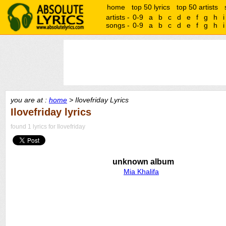
home
top 50 lyrics
top 50 artists
artists -
0-9
a
b
c
d
e
f
g
h
i
songs -
0-9
a
b
c
d
e
f
g
h
i
you are at :
home
> Ilovefriday Lyrics
Ilovefriday lyrics
found 1 lyrics for Ilovefriday
unknown album
Mia Khalifa