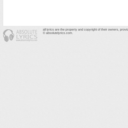
all lyrics are the property and copyright of their owners, prov
© absolutelyrics.com.