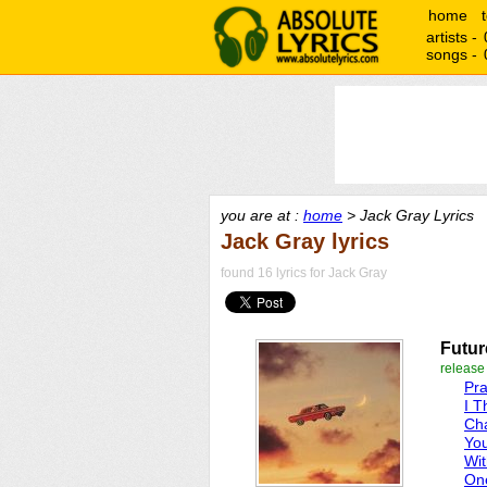
home
artists -
songs -
you are at :
home
> Jack Gray Lyrics
Jack Gray lyrics
found 16 lyrics for Jack Gray
Futur
release
Pra
I T
Cha
Yo
Wi
On