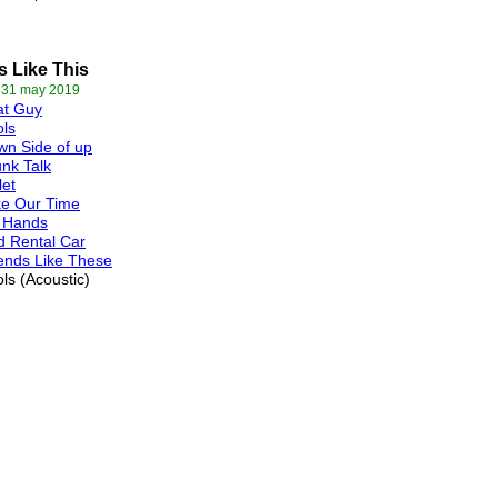
s Like This
 31 may 2019
at Guy
ls
n Side of up
nk Talk
let
ke Our Time
 Hands
 Rental Car
ends Like These
ls (Acoustic)