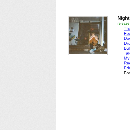
Night
release
Th
Foo
Dow
Dru
Bul
Ta
My
Red
Fri
Foo