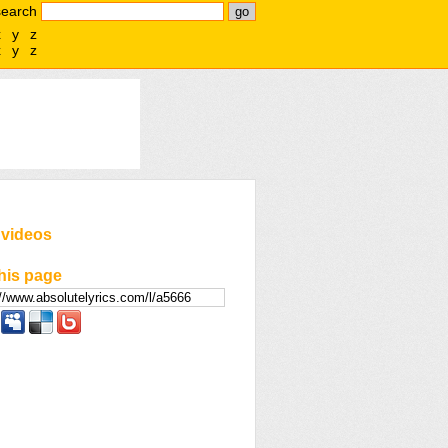
search
x
y
z
x
y
z
 videos
his page