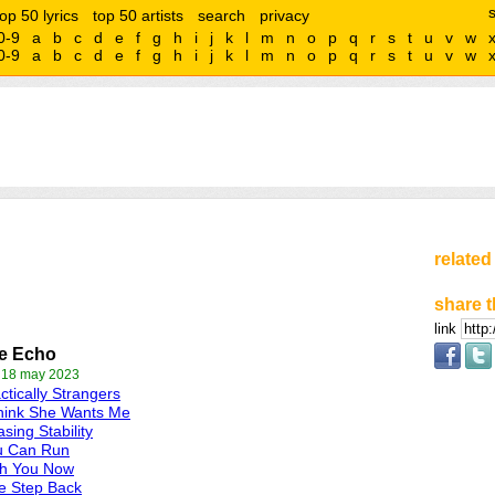
top 50 lyrics
top 50 artists
search
privacy
0-9
a
b
c
d
e
f
g
h
i
j
k
l
m
n
o
p
q
r
s
t
u
v
w
0-9
a
b
c
d
e
f
g
h
i
j
k
l
m
n
o
p
q
r
s
t
u
v
w
related
share t
link
e Echo
 18 may 2023
ctically Strangers
hink She Wants Me
sing Stability
u Can Run
th You Now
e Step Back