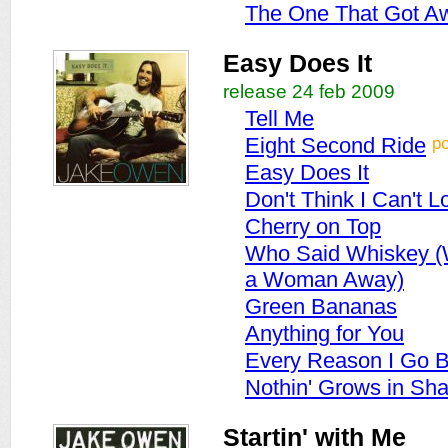
The One That Got A
Easy Does It
release 24 feb 2009
Tell Me
p
Eight Second Ride
Easy Does It
Don't Think I Can't 
Cherry on Top
Who Said Whiskey (
a Woman Away)
Green Bananas
Anything for You
Every Reason I Go 
Nothin' Grows in Sh
Startin' with Me