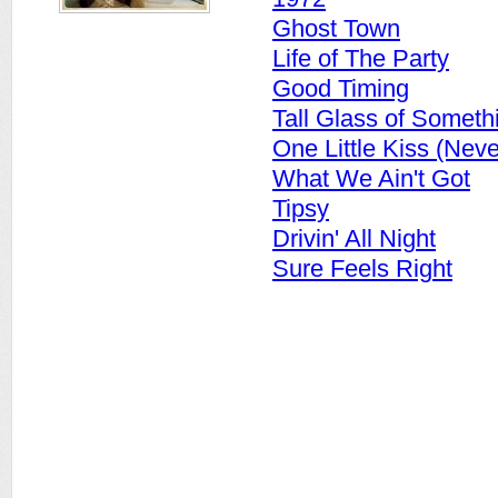
Ghost Town
Life of The Party
Good Timing
Tall Glass of Someth
One Little Kiss (Nev
What We Ain't Got
Tipsy
Drivin' All Night
Sure Feels Right