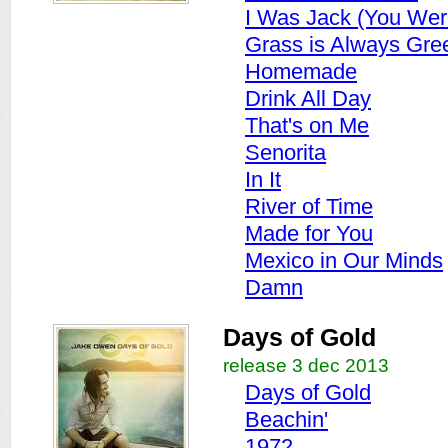
I Was Jack (You Wer
Grass is Always Gre
Homemade
Drink All Day
That's on Me
Senorita
In It
River of Time
Made for You
Mexico in Our Minds
Damn
Days of Gold
release 3 dec 2013
Days of Gold
Beachin'
1972