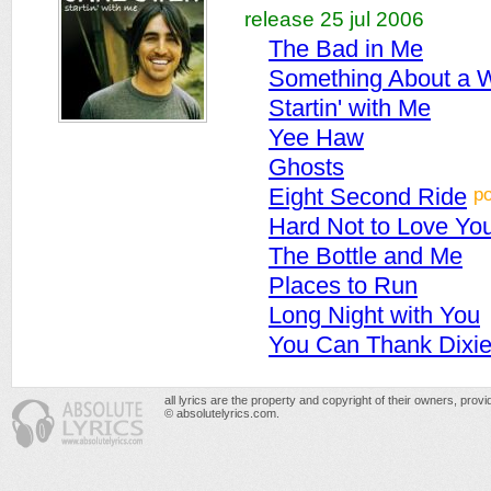
release 25 jul 2006
The Bad in Me
Something About a
Startin' with Me
Yee Haw
Ghosts
p
Eight Second Ride
Hard Not to Love Yo
The Bottle and Me
Places to Run
Long Night with You
You Can Thank Dixi
all lyrics are the property and copyright of their owners, prov
© absolutelyrics.com.