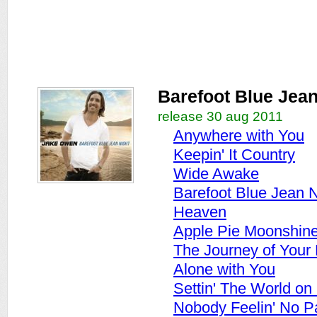
Barefoot Blue Jean
release 30 aug 2011
Anywhere with You
Keepin' It Country
Wide Awake
Barefoot Blue Jean N
Heaven
Apple Pie Moonshin
The Journey of Your 
Alone with You
Settin' The World on 
Nobody Feelin' No P