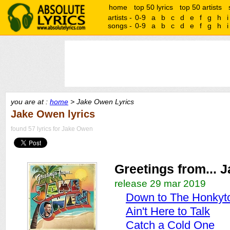
home
top 50 lyrics
top 50 artists
artists -
0-9
a
b
c
d
e
f
g
h
i
songs -
0-9
a
b
c
d
e
f
g
h
i
you are at :
home
> Jake Owen Lyrics
Jake Owen lyrics
found 57 lyrics for Jake Owen
Greetings from... 
release 29 mar 2019
Down to The Honkyt
Ain't Here to Talk
Catch a Cold One