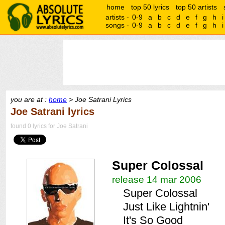
home
top 50 lyrics
top 50 artists
artists -
0-9
a
b
c
d
e
f
g
h
i
songs -
0-9
a
b
c
d
e
f
g
h
i
you are at :
home
> Joe Satrani Lyrics
Joe Satrani lyrics
found 0 lyrics for Joe Satrani
Super Colossal
release 14 mar 2006
Super Colossal
Just Like Lightnin'
It's So Good