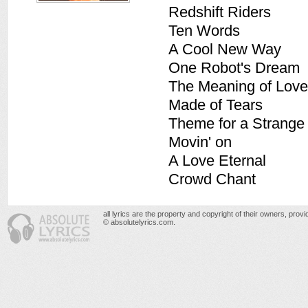
Redshift Riders
Ten Words
A Cool New Way
One Robot's Dream
The Meaning of Love
Made of Tears
Theme for a Strange
Movin' on
A Love Eternal
Crowd Chant
all lyrics are the property and copyright of their owners, prov
© absolutelyrics.com.