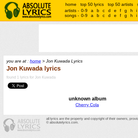
home
top 50 lyrics
top 50 artists
artists -
0-9
a
b
c
d
e
f
g
h
i
songs -
0-9
a
b
c
d
e
f
g
h
i
you are at :
home
> Jon Kuwada Lyrics
Jon Kuwada lyrics
found 1 lyrics for Jon Kuwada
unknown album
Cherry Cola
all lyrics are the property and copyright of their owners, prov
© absolutelyrics.com.