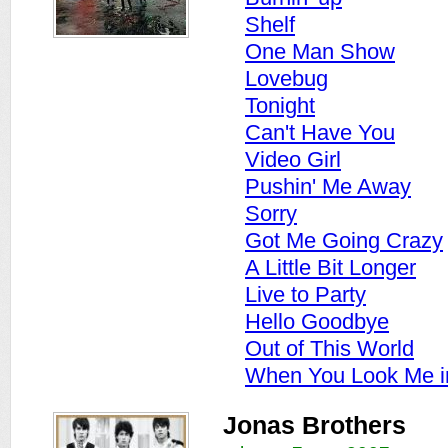
Shelf
One Man Show
Lovebug
Tonight
Can't Have You
Video Girl
Pushin' Me Away
Sorry
Got Me Going Crazy
A Little Bit Longer
Live to Party
Hello Goodbye
Out of This World
When You Look Me i
Jonas Brothers