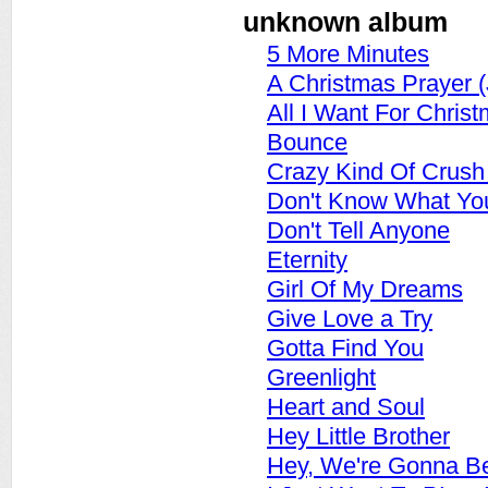
unknown album
5 More Minutes
A Christmas Prayer 
All I Want For Chris
Bounce
Crazy Kind Of Crus
Don't Know What You 
Don't Tell Anyone
Eternity
Girl Of My Dreams
Give Love a Try
Gotta Find You
Greenlight
Heart and Soul
Hey Little Brother
Hey, We're Gonna Be