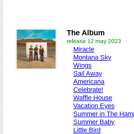
The Album
release 12 may 2023
Miracle
Montana Sky
Wings
Sail Away
Americana
Celebrate!
Waffle House
Vacation Eyes
Summer in The Ham
Summer Baby
Little Bird