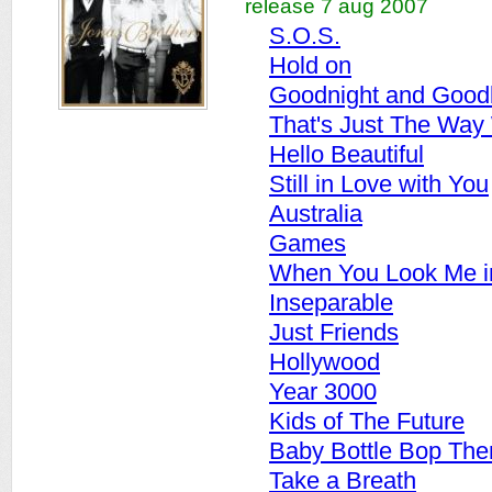
release 7 aug 2007
S.O.S.
Hold on
Goodnight and Good
That's Just The Way
Hello Beautiful
Still in Love with You
Australia
Games
When You Look Me i
Inseparable
Just Friends
Hollywood
Year 3000
Kids of The Future
Baby Bottle Bop Th
Take a Breath