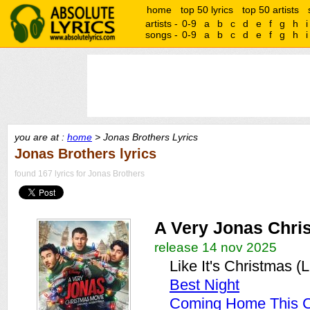
home
top 50 lyrics
top 50 artists
artists -
0-9
a
b
c
d
e
f
g
h
i
songs -
0-9
a
b
c
d
e
f
g
h
i
you are at :
home
> Jonas Brothers Lyrics
Jonas Brothers lyrics
found 167 lyrics for Jonas Brothers
A Very Jonas Chri
release 14 nov 2025
Like It's Christmas (
Best Night
Coming Home This C