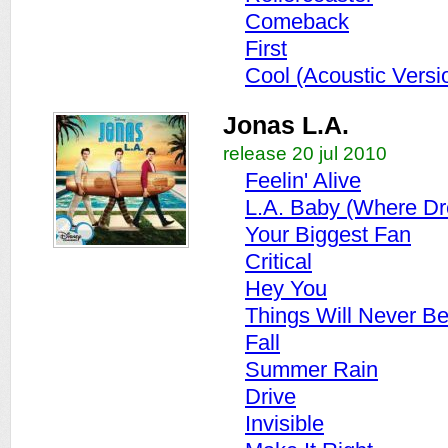
Comeback
First
Cool (Acoustic Versi
Jonas L.A.
release 20 jul 2010
Feelin' Alive
L.A. Baby (Where D
Your Biggest Fan
Critical
Hey You
Things Will Never B
Fall
Summer Rain
Drive
Invisible