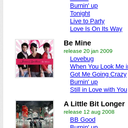
Burnin' up
Tonight
Live to Party
Love Is On Its Way
Be Mine
release 20 jan 2009
Lovebug
When You Look Me i
Got Me Going Crazy
Burnin' up
Still in Love with You
A Little Bit Longer
release 12 aug 2008
BB Good
Burnin' up