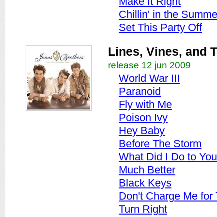
Make It Right
Chillin' in the Summ
Set This Party Off
Lines, Vines, and 
release 12 jun 2009
World War III
Paranoid
Fly with Me
Poison Ivy
Hey Baby
Before The Storm
What Did I Do to You
Much Better
Black Keys
Don't Charge Me for
Turn Right