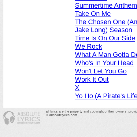
Summertime Anthe
Take On Me
The Chosen One (Am
Jake Long) Season
Time Is On Our Side
We Rock
What A Man Gotta D
Who's In Your Head
Won't Let You Go
Work It Out
X
Yo Ho (A Pirate's Lif
all lyrics are the property and copyright of their owners, prov
© absolutelyrics.com.