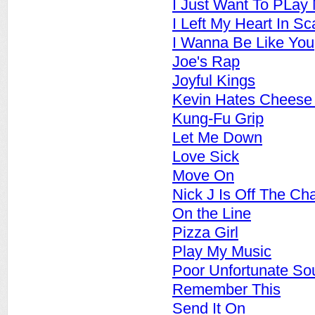
I Just Want To PLay
I Left My Heart In S
I Wanna Be Like You
Joe's Rap
Joyful Kings
Kevin Hates Cheese
Kung-Fu Grip
Let Me Down
Love Sick
Move On
Nick J Is Off The Ch
On the Line
Pizza Girl
Play My Music
Poor Unfortunate So
Remember This
Send It On