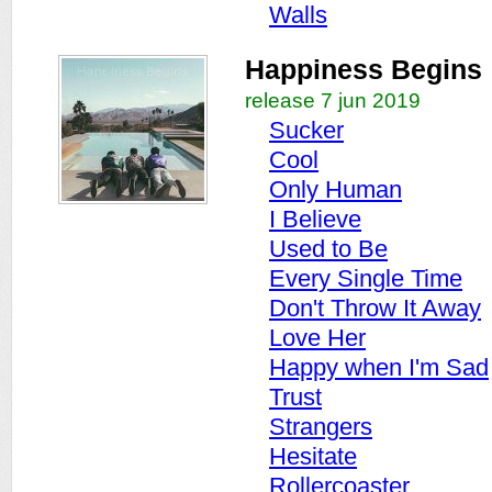
Walls
Happiness Begins
release 7 jun 2019
Sucker
Cool
Only Human
I Believe
Used to Be
Every Single Time
Don't Throw It Away
Love Her
Happy when I'm Sad
Trust
Strangers
Hesitate
Rollercoaster