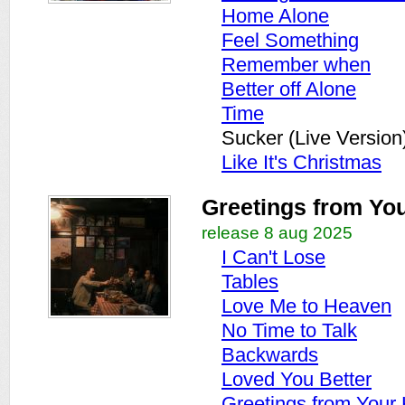
Home Alone
Feel Something
Remember when
Better off Alone
Time
Sucker (Live Version
Like It's Christmas
Greetings from Y
release 8 aug 2025
I Can't Lose
Tables
Love Me to Heaven
No Time to Talk
Backwards
Loved You Better
Greetings from You