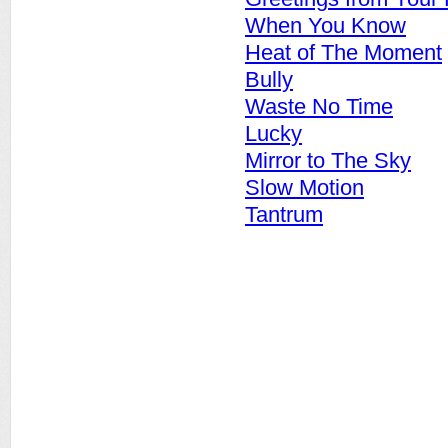
When You Know
Heat of The Moment
Bully
Waste No Time
Lucky
Mirror to The Sky
Slow Motion
Tantrum