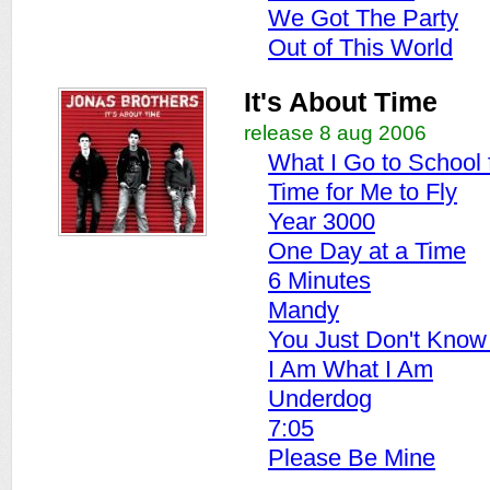
We Got The Party
Out of This World
It's About Time
release 8 aug 2006
What I Go to School 
Time for Me to Fly
Year 3000
One Day at a Time
6 Minutes
Mandy
You Just Don't Know 
I Am What I Am
Underdog
7:05
Please Be Mine