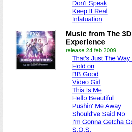
Don't Speak
Keep It Real
Infatuation
Music from The 3D
Experience
release 24 feb 2009
That's Just The Way
Hold on
BB Good
Video Girl
This Is Me
Hello Beautiful
Pushin' Me Away
Should've Said No
I'm Gonna Getcha G
S.O.S.