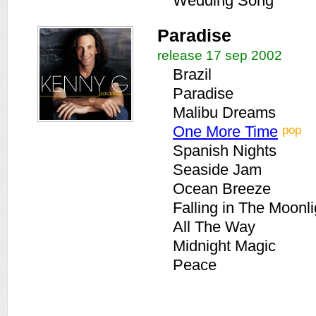
Wedding Song
Paradise
release 17 sep 2002
Brazil
Paradise
Malibu Dreams
pop
One More Time
Spanish Nights
Seaside Jam
Ocean Breeze
Falling in The Moonli
All The Way
Midnight Magic
Peace