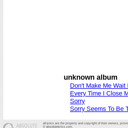
unknown album
Don't Make Me Wait 
Every Time I Close 
Sorry
Sorry Seems To Be 
all lyrics are the property and copyright of their owners, prov
© absolutelyrics.com.