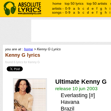
home
top 50 lyrics
top 50 artists
artists -
0-9
a
b
c
d
e
f
g
h
i
songs -
0-9
a
b
c
d
e
f
g
h
i
you are at :
home
> Kenny G Lyrics
Kenny G lyrics
found 6 lyrics for Kenny G
Ultimate Kenny G
release 10 jun 2003
Everlasting [#]
Havana
Brazil