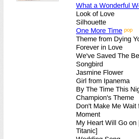
What a Wonderful W
Look of Love
Silhouette
pop
One More Time
Theme from Dying Y
Forever in Love
We've Saved The Bes
Songbird
Jasmine Flower
Girl from Ipanema
By The Time This Nig
Champion's Theme
Don't Make Me Wait 
Moment
My Heart Will Go on
Titanic]