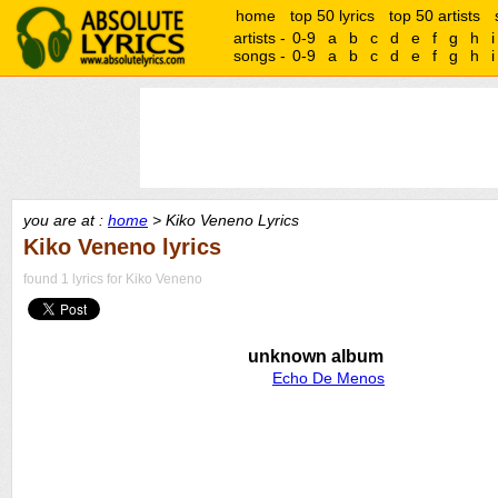
home
top 50 lyrics
top 50 artists
artists -
0-9
a
b
c
d
e
f
g
h
i
songs -
0-9
a
b
c
d
e
f
g
h
i
you are at :
home
> Kiko Veneno Lyrics
Kiko Veneno lyrics
found 1 lyrics for Kiko Veneno
unknown album
Echo De Menos