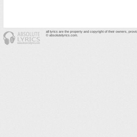
all lyrics are the property and copyright of their owners, prov
© absolutelyrics.com.