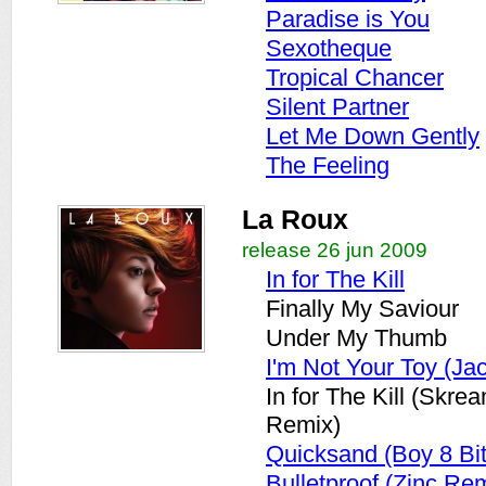
Paradise is You
Sexotheque
Tropical Chancer
Silent Partner
Let Me Down Gently
The Feeling
La Roux
release 26 jun 2009
In for The Kill
Finally My Saviour
Under My Thumb
I'm Not Your Toy (Ja
In for The Kill (Skre
Remix)
Quicksand (Boy 8 Bi
Bulletproof (Zinc Re