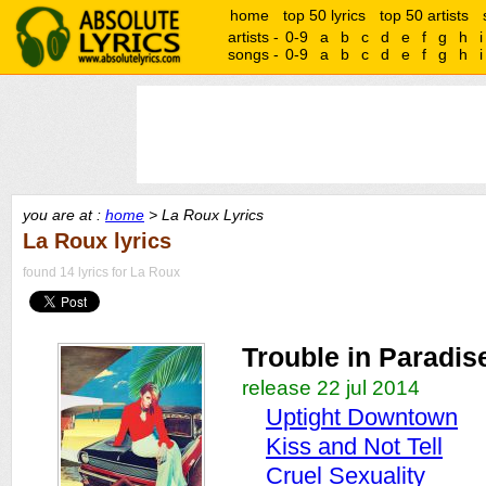
home
top 50 lyrics
top 50 artists
artists -
0-9
a
b
c
d
e
f
g
h
i
songs -
0-9
a
b
c
d
e
f
g
h
i
you are at :
home
> La Roux Lyrics
La Roux lyrics
found 14 lyrics for La Roux
Trouble in Paradis
release 22 jul 2014
Uptight Downtown
Kiss and Not Tell
Cruel Sexuality