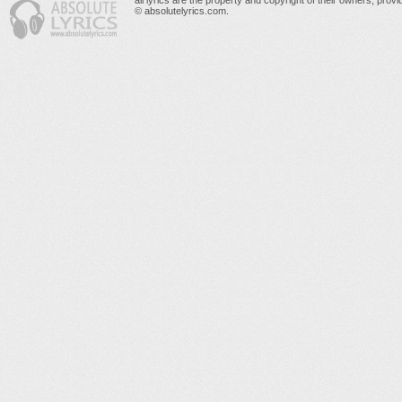
all lyrics are the property and copyright of their owners, prov
© absolutelyrics.com.