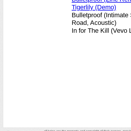
Tigerlily (Demo)
Bulletproof (Intimat
Road, Acoustic)
In for The Kill (Vevo