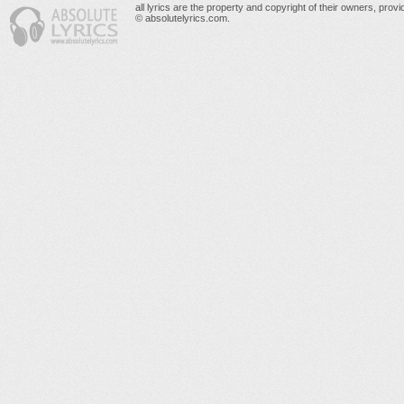
all lyrics are the property and copyright of their owners, prov
© absolutelyrics.com.