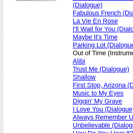
(Dialogue)
Fabulous French (Di
La Vie En Rose
I'll Wait for You (Dia
Maybe It's Time
Parking Lot (Dialogu
Out of Time (Instrume
Alibi
Trust Me (Dialogue)
Shallow
First Stop, Arizona (
Music to My Eyes
Diggin' My Grave
I Love You (Dialogue
Always Remember U
Unbelievable (Dialog