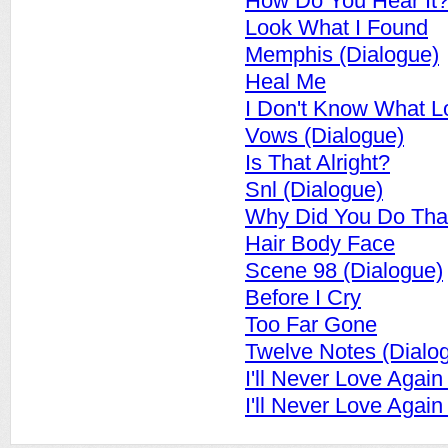
How Do You Hear It?
Look What I Found
Memphis (Dialogue)
Heal Me
I Don't Know What L
Vows (Dialogue)
Is That Alright?
Snl (Dialogue)
Why Did You Do Tha
Hair Body Face
Scene 98 (Dialogue)
Before I Cry
Too Far Gone
Twelve Notes (Dialo
I'll Never Love Again
I'll Never Love Agai