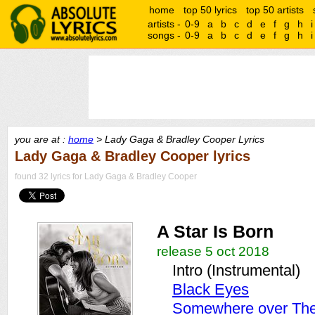
home
top 50 lyrics
top 50 artists
artists -
0-9
a
b
c
d
e
f
g
h
i
songs -
0-9
a
b
c
d
e
f
g
h
i
you are at :
home
> Lady Gaga & Bradley Cooper Lyrics
Lady Gaga & Bradley Cooper lyrics
found 32 lyrics for Lady Gaga & Bradley Cooper
A Star Is Born
release 5 oct 2018
Intro (Instrumental)
Black Eyes
Somewhere over Th