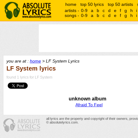
home
top 50 lyrics
top 50 artists
artists -
0-9
a
b
c
d
e
f
g
h
i
songs -
0-9
a
b
c
d
e
f
g
h
i
you are at :
home
> LF System Lyrics
LF System lyrics
found 1 lyrics for LF System
unknown album
Afraid To Feel
all lyrics are the property and copyright of their owners, prov
© absolutelyrics.com.