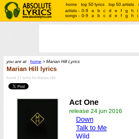
home
top 50 lyrics
top 50 artists
artists -
0-9
a
b
c
d
e
f
g
h
i
songs -
0-9
a
b
c
d
e
f
g
h
i
you are at :
home
> Marian Hill Lyrics
Marian Hill lyrics
found 21 lyrics for Marian Hill
Act One
release 24 jun 2016
Down
Talk to Me
Wild