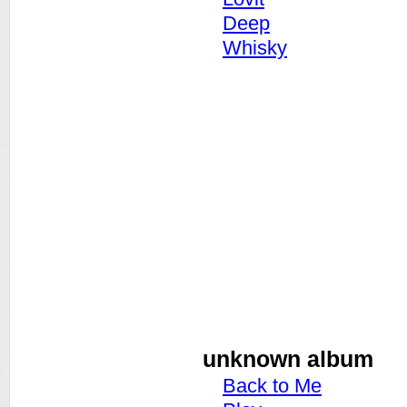
Deep
Whisky
unknown album
Back to Me