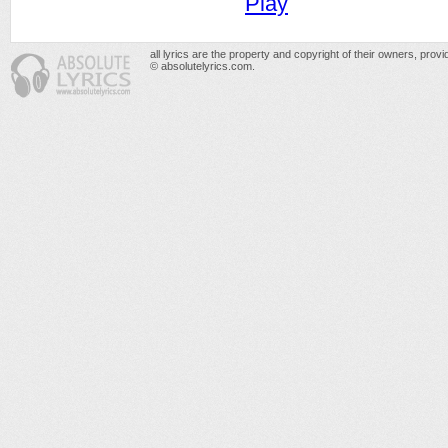
Play
all lyrics are the property and copyright of their owners, prov
© absolutelyrics.com.