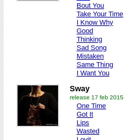
Bout You
Take Your Time
I Know Why
Good
Thinking
Sad Song
Mistaken
Same Thing
I Want You
Sway
release 17 feb 2015
One Time
Got It
Lips
Wasted
Lovit