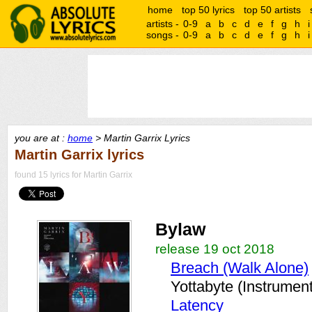
home
top 50 lyrics
top 50 artists
artists -
0-9
a
b
c
d
e
f
g
h
i
songs -
0-9
a
b
c
d
e
f
g
h
i
you are at :
home
> Martin Garrix Lyrics
Martin Garrix lyrics
found 15 lyrics for Martin Garrix
Bylaw
release 19 oct 2018
Breach (Walk Alone)
Yottabyte (Instrument
Latency