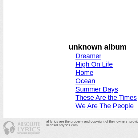
unknown album
Dreamer
High On Life
Home
Ocean
Summer Days
These Are the Times
We Are The People
all lyrics are the property and copyright of their owners, prov
© absolutelyrics.com.