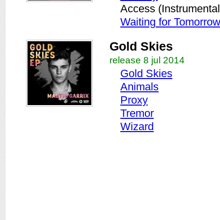
Access (Instrumental
Waiting for Tomorro
Gold Skies
release 8 jul 2014
Gold Skies
Animals
Proxy
Tremor
Wizard