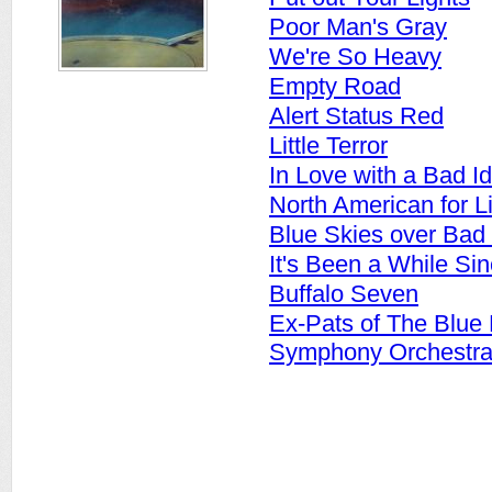
Poor Man's Gray
We're So Heavy
Empty Road
Alert Status Red
Little Terror
In Love with a Bad I
North American for Li
Blue Skies over Bad
It's Been a While Si
Buffalo Seven
Ex-Pats of The Blue
Symphony Orchestr