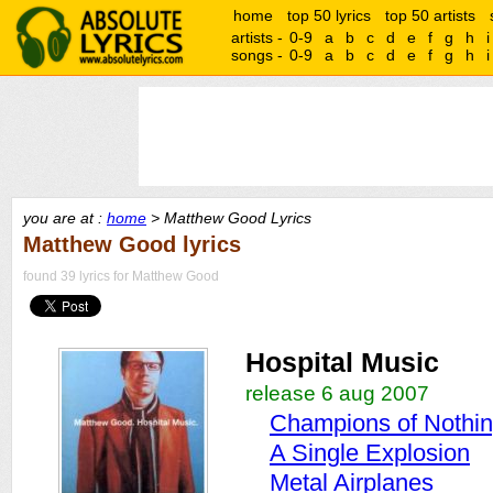
home
top 50 lyrics
top 50 artists
artists -
0-9
a
b
c
d
e
f
g
h
i
songs -
0-9
a
b
c
d
e
f
g
h
i
you are at :
home
> Matthew Good Lyrics
Matthew Good lyrics
found 39 lyrics for Matthew Good
Hospital Music
release 6 aug 2007
Champions of Nothi
A Single Explosion
Metal Airplanes