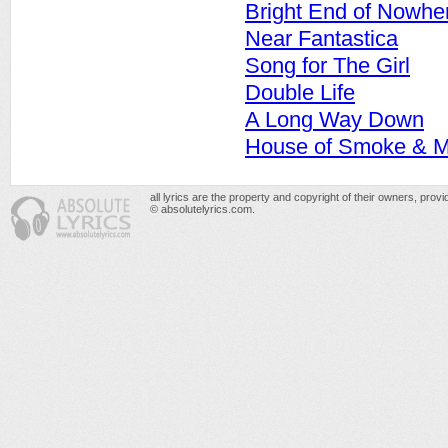
Bright End of Nowhe
Near Fantastica
Song for The Girl
Double Life
A Long Way Down
House of Smoke & Mi
all lyrics are the property and copyright of their owners, prov
© absolutelyrics.com.