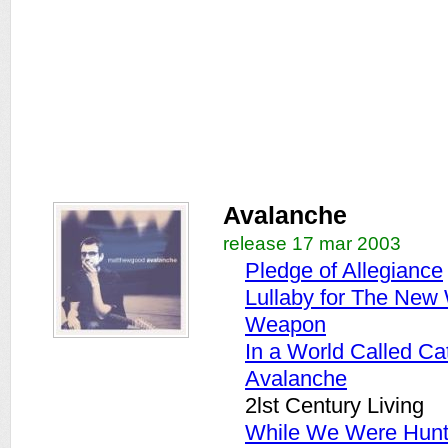
Avalanche
release 17 mar 2003
Pledge of Allegiance
Lullaby for The New
Weapon
In a World Called Ca
Avalanche
2lst Century Living
While We Were Hunt