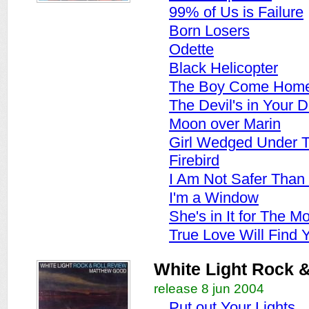
99% of Us is Failure
Born Losers
Odette
Black Helicopter
The Boy Come Hom
The Devil's in Your D
Moon over Marin
Girl Wedged Under T
Firebird
I Am Not Safer Than
I'm a Window
She's in It for The M
True Love Will Find 
White Light Rock &
release 8 jun 2004
Put out Your Lights