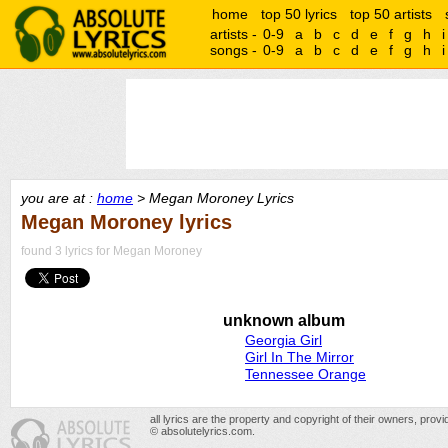
home
top 50 lyrics
top 50 artists
artists -
0-9
a
b
c
d
e
f
g
h
i
songs -
0-9
a
b
c
d
e
f
g
h
i
you are at :
home
> Megan Moroney Lyrics
Megan Moroney lyrics
found 3 lyrics for Megan Moroney
unknown album
Georgia Girl
Girl In The Mirror
Tennessee Orange
all lyrics are the property and copyright of their owners, prov
© absolutelyrics.com.