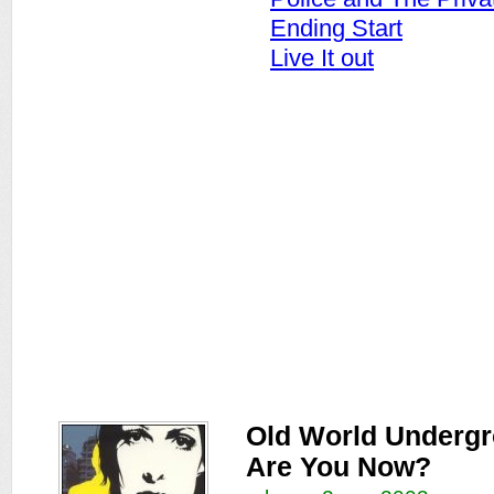
Ending Start
Live It out
Old World Underg
Are You Now?