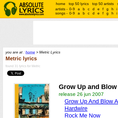
home
top 50 lyrics
top 50 artists
artists -
0-9
a
b
c
d
e
f
g
h
i
songs -
0-9
a
b
c
d
e
f
g
h
i
you are at :
home
> Metric Lyrics
Metric lyrics
found 31 lyrics for Metric
Grow Up and Blow
release 26 jun 2007
Grow Up And Blow 
Hardwire
Rock Me Now