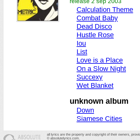
release 2 sep 2003
Calculation Theme
Combat Baby
Dead Disco
Hustle Rose
Iou
List
Love is a Place
On a Slow Night
Succexy
Wet Blanket
unknown album
Down
Siamese Cities
all lyrics are the property and copyright of their owners, prov
© absolutelyrics.com.