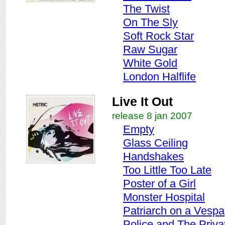
The Twist
On The Sly
Soft Rock Star
Raw Sugar
White Gold
London Halflife
Live It Out
release 8 jan 2007
Empty
Glass Ceiling
Handshakes
Too Little Too Late
Poster of a Girl
Monster Hospital
Patriarch on a Vespa
Police and The Priva