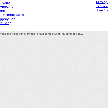
Missing
ricane
Timbala
s Amazing
Joan Os
ene
e Moment More
ggedy Ann
in Song
rty and copyright of their owners, provided for educational purposes only.