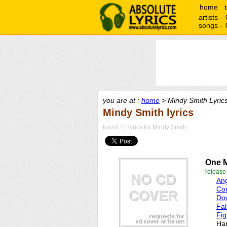
home
artists -
songs -
you are at :
home
> Mindy Smith Lyric
Mindy Smith lyrics
found 11 lyrics for Mindy Smith
One 
releas
An
Co
Do
Fal
Fig
Ha