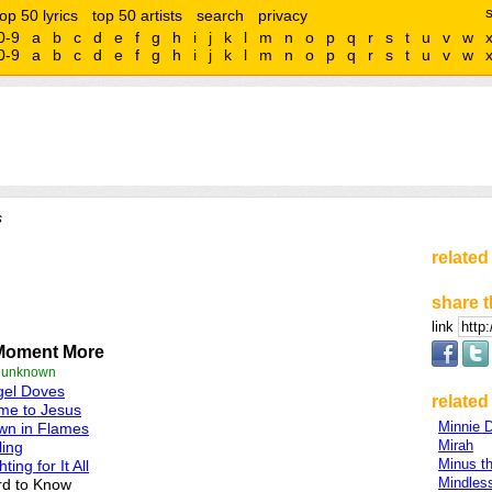
top 50 lyrics
top 50 artists
search
privacy
0-9
a
b
c
d
e
f
g
h
i
j
k
l
m
n
o
p
q
r
s
t
u
v
w
0-9
a
b
c
d
e
f
g
h
i
j
k
l
m
n
o
p
q
r
s
t
u
v
w
s
related
share t
link
Moment More
e unknown
gel Doves
related 
me to Jesus
Minnie D
wn in Flames
Mirah
ling
Minus t
hting for It All
Mindless
rd to Know