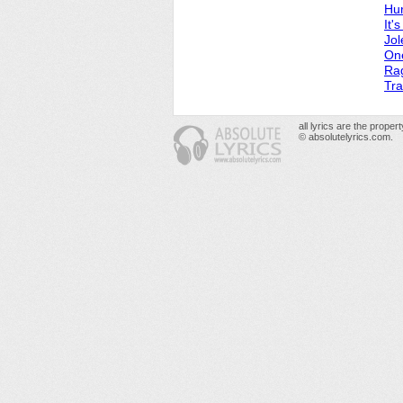
Hur
It'
Jol
On
Ra
Tra
all lyrics are the prope
© absolutelyrics.com.