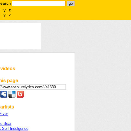
search
x
y
z
x
y
z
 videos
his page
artists
river
he Bear
 Self Indulgence