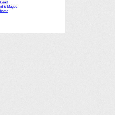
 Heart
nd & Magoo
borne