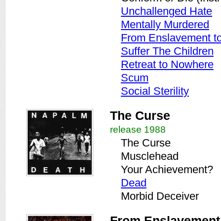
Unchallenged Hate
Mentally Murdered
From Enslavement to 
Suffer The Children
Retreat to Nowhere
Scum
Social Sterility
The Curse
release 1988
The Curse
Musclehead
Your Achievement?
Dead
Morbid Deceiver
From Enslavement t