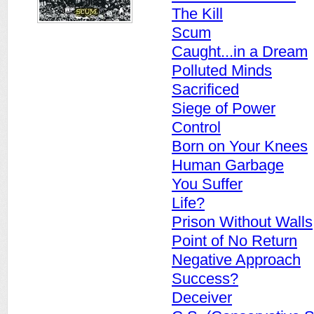
The Kill
Scum
Caught...in a Dream
Polluted Minds
Sacrificed
Siege of Power
Control
Born on Your Knees
Human Garbage
You Suffer
Life?
Prison Without Walls
Point of No Return
Negative Approach
Success?
Deceiver