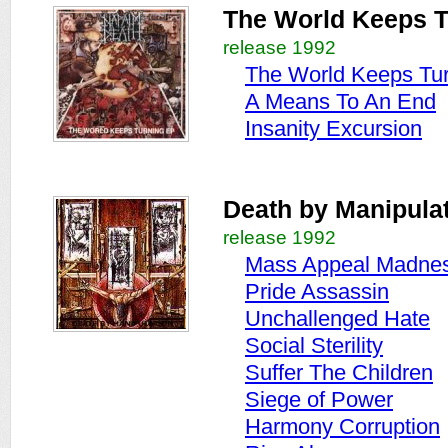
The World Keeps T
release 1992
The World Keeps Tu
A Means To An End
Insanity Excursion
Death by Manipula
release 1992
Mass Appeal Madne
Pride Assassin
Unchallenged Hate
Social Sterility
Suffer The Children
Siege of Power
Harmony Corruption