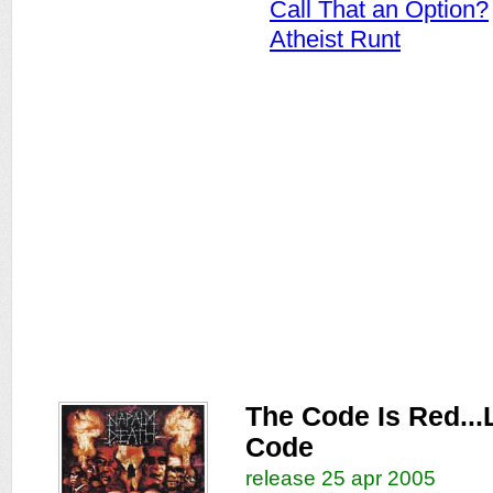
Call That an Option?
Atheist Runt
The Code Is Red...
Code
release 25 apr 2005