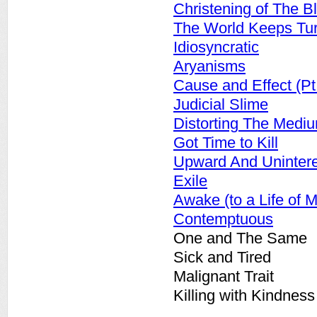
Christening of The Bl
The World Keeps Tu
Idiosyncratic
Aryanisms
Cause and Effect (Pt.
Judicial Slime
Distorting The Medi
Got Time to Kill
Upward And Uninter
Exile
Awake (to a Life of M
Contemptuous
One and The Same
Sick and Tired
Malignant Trait
Killing with Kindness