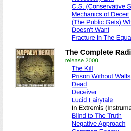
C.S. (Conservative S
Mechanics of Deceit
(The Public Gets) W
Doesn't Want
Fracture in The Equa
The Complete Rad
release 2000
The Kill
Prison Without Walls
Dead
Deceiver
Lucid Fairytale
In Extremis (Instrume
Blind to The Truth
Negative Approach