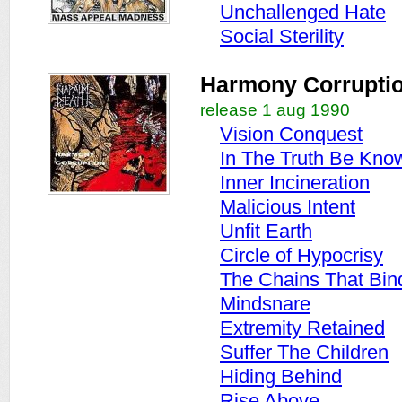
Unchallenged Hate
Social Sterility
Harmony Corrupti
release 1 aug 1990
Vision Conquest
In The Truth Be Kno
Inner Incineration
Malicious Intent
Unfit Earth
Circle of Hypocrisy
The Chains That Bin
Mindsnare
Extremity Retained
Suffer The Children
Hiding Behind
Rise Above