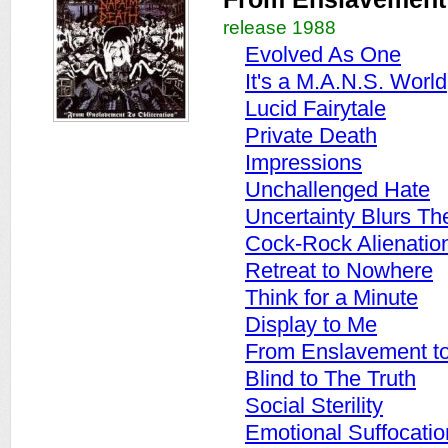
release 1988
Evolved As One
It's a M.A.N.S. World
Lucid Fairytale
Private Death
Impressions
Unchallenged Hate
Uncertainty Blurs Th
Cock-Rock Alienatio
Retreat to Nowhere
Think for a Minute
Display to Me
From Enslavement to 
Blind to The Truth
Social Sterility
Emotional Suffocatio