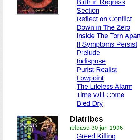
Birth in Regress
Section
Reflect on Conflict
Down in The Zero
Inside The Torn Apar
If Symptoms Persist
Prelude
Indispose
Purist Realist
Lowpoint
The Lifeless Alarm
Time Will Come
Bled Dry
Diatribes
release 30 jan 1996
Greed Killing