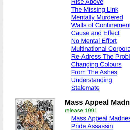
Rise Above
The Missing Link
Mentally Murdered
Walls of Confinemen
Cause and Effect
No Mental Effort
Multinational Corpor
Re-Adress The Prob
Changing Colours
From The Ashes
Understanding
Stalemate
Mass Appeal Madn
release 1991
Mass Appeal Madne
Pride Assassin