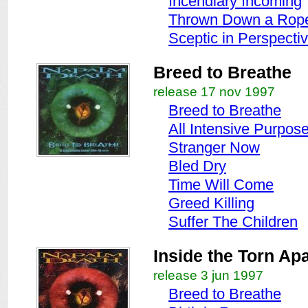
Incendiary Incoming
Thrown Down a Rop
Sceptic in Perspecti
Breed to Breathe
release 17 nov 1997
Breed to Breathe
All Intensive Purpos
Stranger Now
Bled Dry
Time Will Come
Greed Killing
Suffer The Children
Inside the Torn Apa
release 3 jun 1997
Breed to Breathe