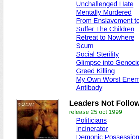
Unchallenged Hate
Mentally Murdered
From Enslavement to 
Suffer The Children
Retreat to Nowhere
Scum
Social Sterility
Glimpse into Genoci
Greed Killing
My Own Worst Ene
Antibody
Leaders Not Follo
release 25 oct 1999
Politicians
Incinerator
Demonic Possessio