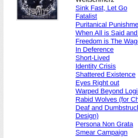
Sink Fast, Let Go
Fatalist
Puritanical Punishme
When All is Said an
Freedom is The Wage
In Deference
Short-Lived
Identity Crisis
Shattered Existence
Eyes Right out
Warped Beyond Logi
Rabid Wolves (for Ch
Deaf and Dumbstruck 
Design)
Persona Non Grata
Smear Campaign