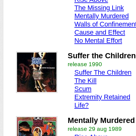
The Missing Link
Mentally Murdered
Walls of Confinemen
Cause and Effect
No Mental Effort
Suffer the Children
release 1990
Suffer The Children
The Kill
Scum
Extremity Retained
Life?
Mentally Murdered
release 29 aug 1989