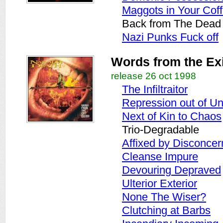
Maggots in Your Coff
Back from The Dead 
Nazi Punks Fuck off
Words from the Ex
release 26 oct 1998
The Infiltraitor
Repression out of Un
Next of Kin to Chaos
Trio-Degradable
Affixed by Disconcer
Cleanse Impure
Devouring Depraved
Ulterior Exterior
None The Wiser?
Clutching at Barbs