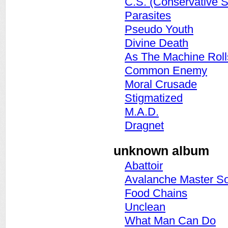
C.S. (Conservative S
Parasites
Pseudo Youth
Divine Death
As The Machine Rolls
Common Enemy
Moral Crusade
Stigmatized
M.A.D.
Dragnet
unknown album
Abattoir
Avalanche Master S
Food Chains
Unclean
What Man Can Do