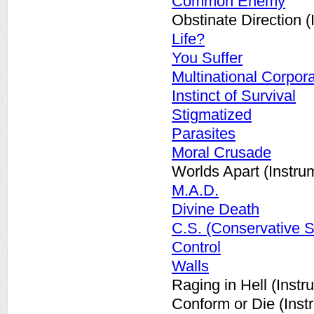
Common Enemy
Obstinate Direction (
Life?
You Suffer
Multinational Corpor
Instinct of Survival
Stigmatized
Parasites
Moral Crusade
Worlds Apart (Instru
M.A.D.
Divine Death
C.S. (Conservative S
Control
Walls
Raging in Hell (Instr
Conform or Die (Inst