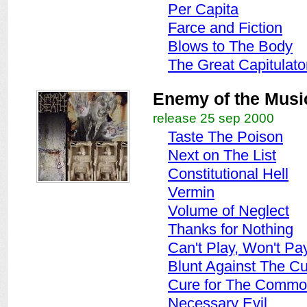
Per Capita
Farce and Fiction
Blows to The Body
The Great Capitulato
Enemy of the Musi
release 25 sep 2000
Taste The Poison
Next on The List
Constitutional Hell
Vermin
Volume of Neglect
Thanks for Nothing
Can't Play, Won't Pa
Blunt Against The Cu
Cure for The Commo
Necessary Evil