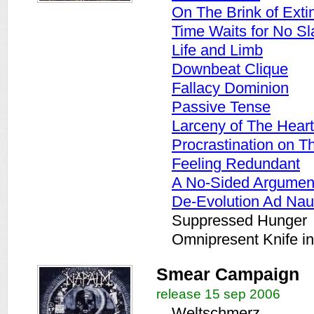
On The Brink of Exti
Time Waits for No Sl
Life and Limb
Downbeat Clique
Fallacy Dominion
Passive Tense
Larceny of The Heart
Procrastination on 
Feeling Redundant
A No-Sided Argumen
De-Evolution Ad Na
Suppressed Hunger
Omnipresent Knife i
Smear Campaign
release 15 sep 2006
Weltschmerz