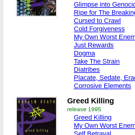
Glimpse into Genoci
Ripe for The Breakin
Cursed to Crawl
Cold Forgiveness
My Own Worst Ene
Just Rewards
Dogma
Take The Strain
Diatribes
Placate, Sedate, Era
Corrosive Elements
Greed Killing
release 1995
Greed Killing
My Own Worst Ene
Self Betrayal