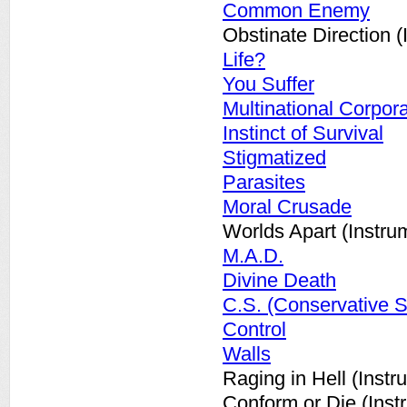
Common Enemy
Obstinate Direction (
Life?
You Suffer
Multinational Corpor
Instinct of Survival
Stigmatized
Parasites
Moral Crusade
Worlds Apart (Instru
M.A.D.
Divine Death
C.S. (Conservative S
Control
Walls
Raging in Hell (Instr
Conform or Die (Inst