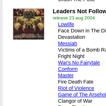
Leaders Not Follow
release 23 aug 2004
Lowlife
Face Down in The Di
Devastation
Messiah
Victims of a Bomb R
Fright Night
War's No Fairytale
Conform
Master
Fire Death Fate
Riot of Violence
Game of The Arseho
Clangor of War