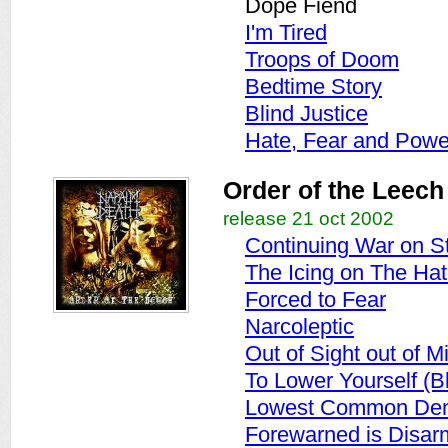
Dope Fiend
I'm Tired
Troops of Doom
Bedtime Story
Blind Justice
Hate, Fear and Powe
Order of the Leech
release 21 oct 2002
Continuing War on St
The Icing on The Ha
Forced to Fear
Narcoleptic
Out of Sight out of M
To Lower Yourself (B
Lowest Common Den
Forewarned is Disa