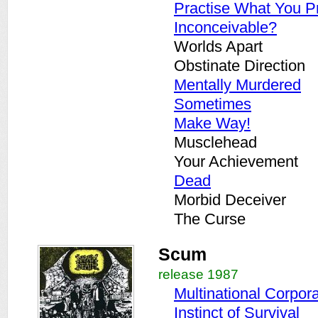
Practise What You P
Inconceivable?
Worlds Apart
Obstinate Direction
Mentally Murdered
Sometimes
Make Way!
Musclehead
Your Achievement
Dead
Morbid Deceiver
The Curse
Scum
release 1987
Multinational Corpor
Instinct of Survival