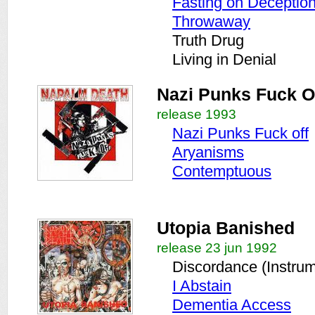
Fasting on Deceptio
Throwaway
Truth Drug
Living in Denial
Nazi Punks Fuck O
release 1993
Nazi Punks Fuck off
Aryanisms
Contemptuous
Utopia Banished
release 23 jun 1992
Discordance (Instrum
I Abstain
Dementia Access