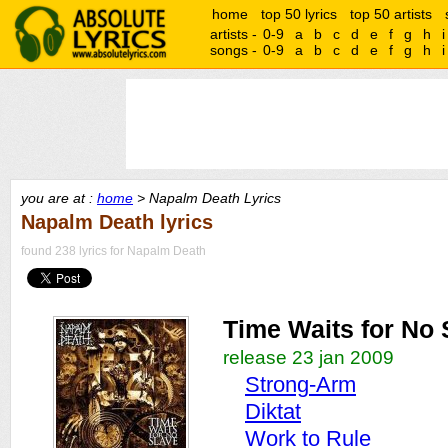
home
top 50 lyrics
top 50 artists
artists -
0-9
a
b
c
d
e
f
g
h
i
songs -
0-9
a
b
c
d
e
f
g
h
i
you are at :
home
> Napalm Death Lyrics
Napalm Death lyrics
found 238 lyrics for Napalm Death
Time Waits for No 
release 23 jan 2009
Strong-Arm
Diktat
Work to Rule