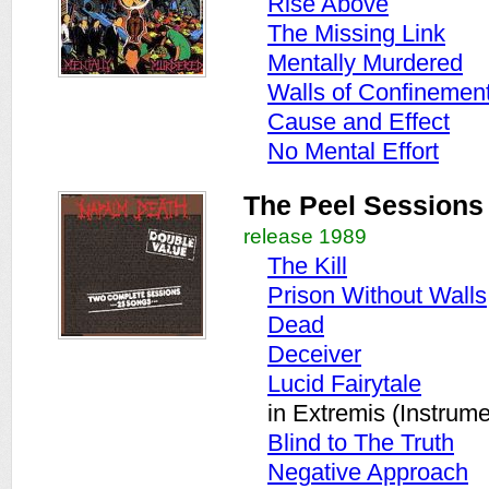
Rise Above
The Missing Link
Mentally Murdered
Walls of Confinemen
Cause and Effect
No Mental Effort
The Peel Sessions
release 1989
The Kill
Prison Without Walls
Dead
Deceiver
Lucid Fairytale
in Extremis (Instrume
Blind to The Truth
Negative Approach