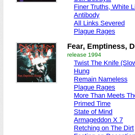
Finer Truths, White L
Antibody
All Links Severed
Plague Rages
Fear, Emptiness, D
release 1994
Twist The Knife (Slo
Hung
Remain Nameless
Plague Rages
More Than Meets Th
Primed Time
State of Mind
Armageddon X 7
Retching on The Dirt