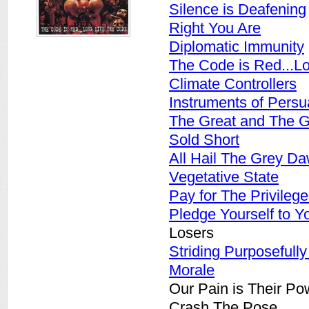
Silence is Deafening
Right You Are
Diplomatic Immunity
The Code is Red...L
Climate Controllers
Instruments of Persu
The Great and The 
Sold Short
All Hail The Grey D
Vegetative State
Pay for The Privilege
Pledge Yourself to Y
Losers
Striding Purposefull
Morale
Our Pain is Their Po
Crash The Pose