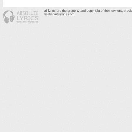
all lyrics are the property and copyright of their owners, prov
© absolutelyrics.com.