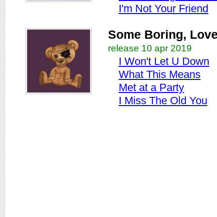
I'm Not Your Friend
Some Boring, Love 
release 10 apr 2019
I Won't Let U Down
What This Means
Met at a Party
I Miss The Old You