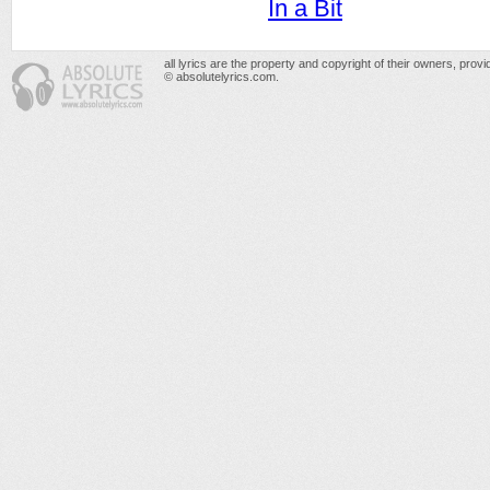
In a Bit
all lyrics are the property and copyright of their owners, prov
© absolutelyrics.com.