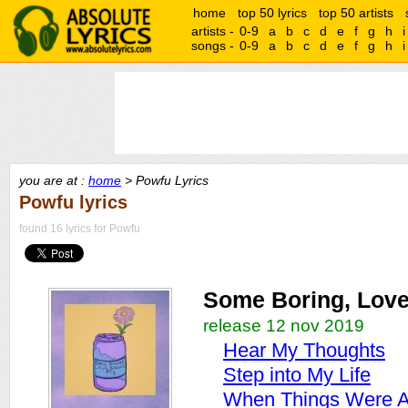
home
top 50 lyrics
top 50 artists
artists -
0-9
a
b
c
d
e
f
g
h
i
songs -
0-9
a
b
c
d
e
f
g
h
i
you are at :
home
> Powfu Lyrics
Powfu lyrics
found 16 lyrics for Powfu
Some Boring, Love 
release 12 nov 2019
Hear My Thoughts
Step into My Life
When Things Were 