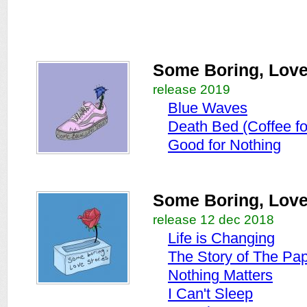
Some Boring, Love 
release 2019
Blue Waves
Death Bed (Coffee f
Good for Nothing
Some Boring, Love
release 12 dec 2018
Life is Changing
The Story of The Pa
Nothing Matters
I Can't Sleep