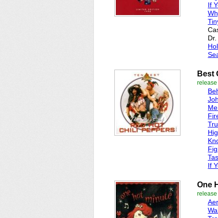
If 
Wh
Tin
Cas
Dr.
Hol
Sea
Best 
release
Beh
Joh
Me
Fir
Tru
Hi
Kn
Fig
Tas
If 
One H
release
Ae
Wa