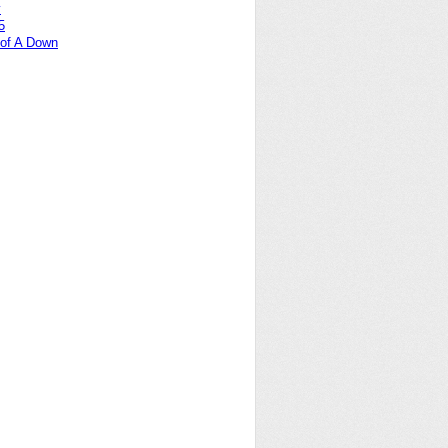
y
5
of A Down