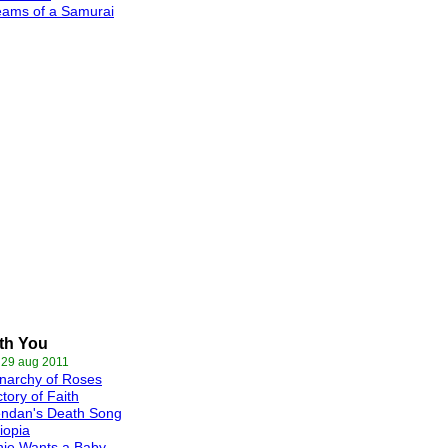
eams of a Samurai
ith You
 29 aug 2011
narchy of Roses
tory of Faith
endan's Death Song
iopia
nie Wants a Baby