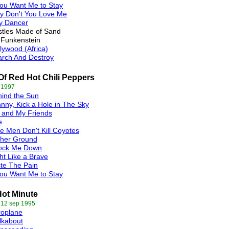
You Want Me to Stay
y Don't You Love Me
y Dancer
tles Made of Sand
 Funkenstein
lywood (Africa)
rch And Destroy
Of Red Hot Chili Peppers
 1997
ind the Sun
nny, Kick a Hole in The Sky
 and My Friends
e
e Men Don't Kill Coyotes
gher Ground
ock Me Down
ht Like a Brave
te The Pain
You Want Me to Stay
ot Minute
 12 sep 1995
roplane
lkabout