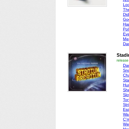
Lo
Th
Did
Go
Ha
Pol
Ev
Me
Da
Stad
release
Dan
Sn
Cha
St
Hu
She
Sl
Tor
Str
Esp
Wa
C'm
We