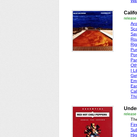
Wa
Calif
release
Ar
Sca
Sav
Roa
Rig
Pur
Por
Par
Oth
I L
Ge
Em
Eas
Cal
Thi
Under
release
The
Fir
Su
Hi