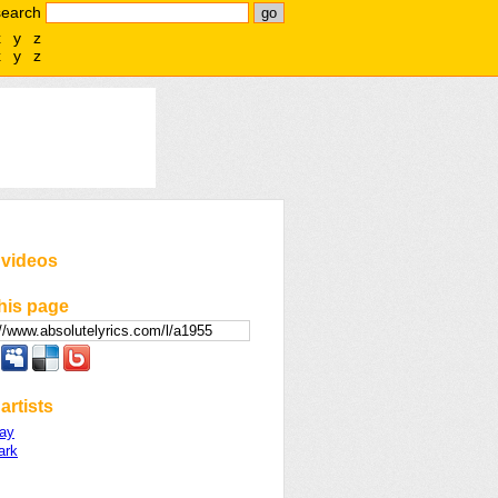
search
x
y
z
x
y
z
 videos
his page
artists
ay
ark