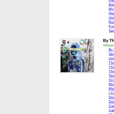
Par
Bre
My
Hi
Uni
Roa
Fo
Sav
By T
release
By
Ve
Uni
Thr
Thi
Th
Tea
On
Min
Mid
I C
Do
Don
Can
Ca