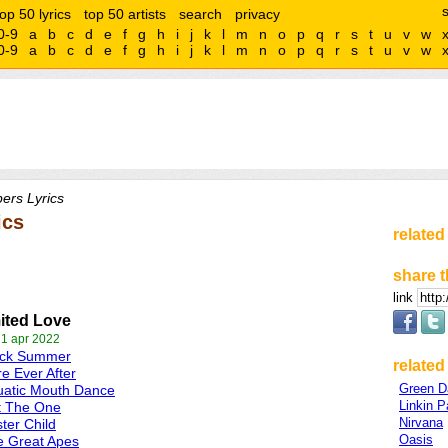
top 50 lyrics
top 50 artists
search
privacy
0-9
a
b
c
d
e
f
g
h
i
j
k
l
m
n
o
p
q
r
s
t
u
v
w
0-9
a
b
c
d
e
f
g
h
i
j
k
l
m
n
o
p
q
r
s
t
u
v
w
ers Lyrics
ics
related
share t
link
ited Love
 1 apr 2022
ack Summer
related 
e Ever After
Green D
uatic Mouth Dance
Linkin P
t The One
Nirvana
ter Child
Oasis
e Great Apes