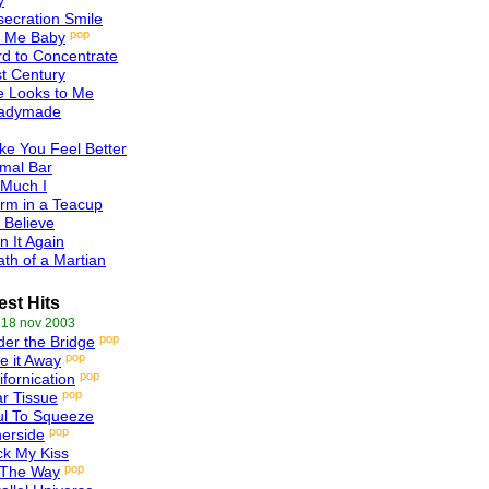
y
ecration Smile
pop
l Me Baby
d to Concentrate
t Century
e Looks to Me
adymade
e You Feel Better
mal Bar
 Much I
rm in a Teacup
 Believe
n It Again
th of a Martian
est Hits
 18 nov 2003
pop
er the Bridge
pop
e it Away
pop
ifornication
pop
r Tissue
ul To Squeeze
pop
erside
k My Kiss
pop
 The Way