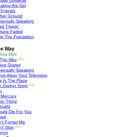
allel Universe
aking the Girl
 Friends
gher Ground
versally Speaking
d Trippin'
rtune Faded
e The Population
he Way
 9 jul 2002
pop
 The Way
nice Queen
versally Speaking
ow Away Your Television
s Is The Place
pop
e Zephyr Song
r
 Mercury
or Thing
night
ould Die For You
sed
't Forget Me
pop
't Stop
bron