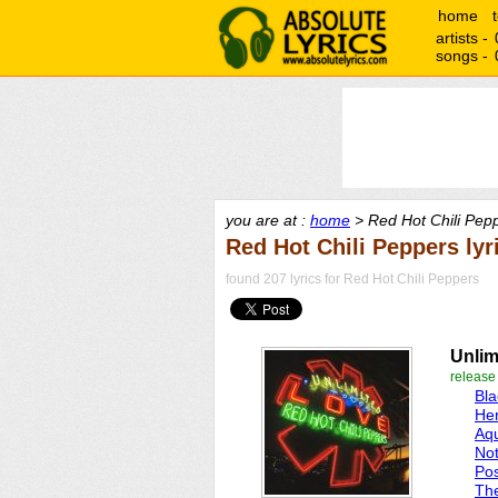
home
artists -
songs -
you are at :
home
> Red Hot Chili Pepp
Red Hot Chili Peppers lyr
found 207 lyrics for Red Hot Chili Peppers
Unlim
release
Bl
Her
Aq
No
Pos
Th