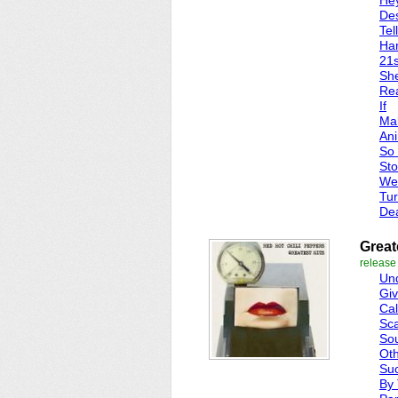
He
Des
Tel
Har
21s
Sh
Re
If
Mak
Ani
So
Sto
We
Tur
Dea
Great
release
Und
Giv
Cal
Sca
So
Oth
Suc
By