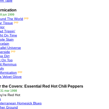
rm Tape
ornication
 8 jun 1999
pop
ound The World
pop
r Tissue
ior
d Trippin'
ht On Time
ple Stain
celain
allel Universe
pop
erside
ike Dirt
t On Top
it Remmus
ily
pop
ifornication
s Velvet Glove
 the Covers: Essential Red Hot Chili Peppers
 31 mar 1998
y're Red Hot
e
bterranean Homesick Blues
gher Ground