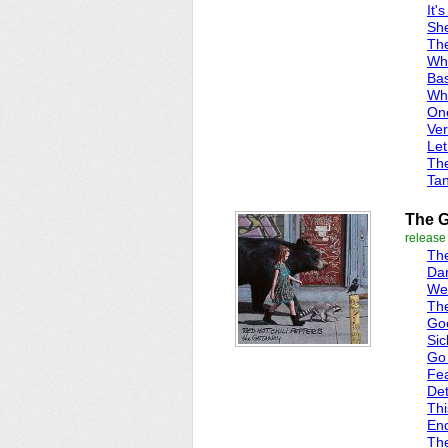
It'
She
Th
Wha
Bas
Whi
One
Ver
Let
Th
Ta
The 
release
Th
Dar
We
Th
Go
Sic
Go
Fea
Det
Thi
En
Th