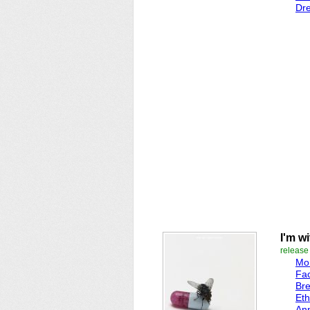
Dr
I'm w
release
Mo
Fac
Br
Eth
An