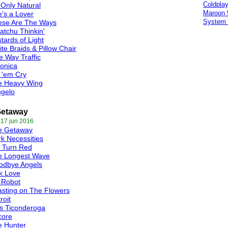
Coldpla
s Only Natural
Maroon 
's a Lover
System 
ese Are The Ways
tchu Thinkin'
tards of Light
te Braids & Pillow Chair
 Way Traffic
onica
 'em Cry
e Heavy Wing
ngelo
Getaway
 17 jun 2016
e Getaway
k Necessities
 Turn Red
e Longest Wave
odbye Angels
k Love
 Robot
sting on The Flowers
roit
s Ticonderoga
core
e Hunter