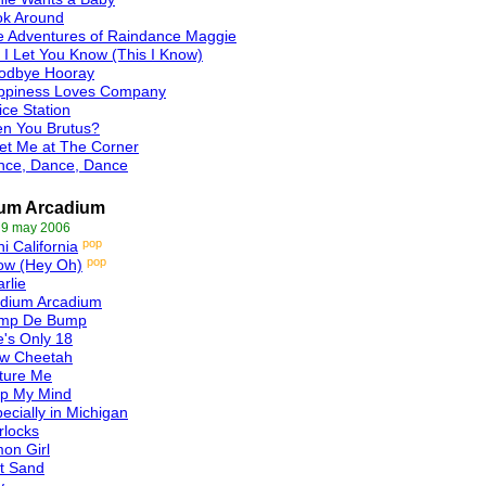
ok Around
e Adventures of Raindance Maggie
 I Let You Know (This I Know)
odbye Hooray
ppiness Loves Company
ice Station
en You Brutus?
et Me at The Corner
nce, Dance, Dance
ium Arcadium
 9 may 2006
pop
i California
pop
ow (Hey Oh)
rlie
adium Arcadium
mp De Bump
's Only 18
ow Cheetah
ture Me
ip My Mind
ecially in Michigan
rlocks
on Girl
t Sand