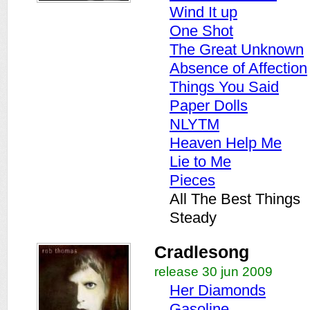
Wind It up
One Shot
The Great Unknown
Absence of Affection
Things You Said
Paper Dolls
NLYTM
Heaven Help Me
Lie to Me
Pieces
All The Best Things
Steady
Cradlesong
release 30 jun 2009
Her Diamonds
Gasoline