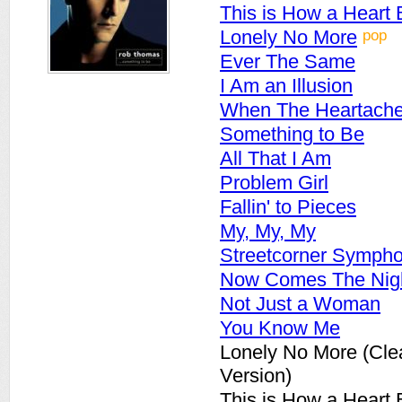
This is How a Heart
pop
Lonely No More
Ever The Same
I Am an Illusion
When The Heartach
Something to Be
All That I Am
Problem Girl
Fallin' to Pieces
My, My, My
Streetcorner Symph
Now Comes The Nig
Not Just a Woman
You Know Me
Lonely No More (Cle
Version)
This is How a Heart 