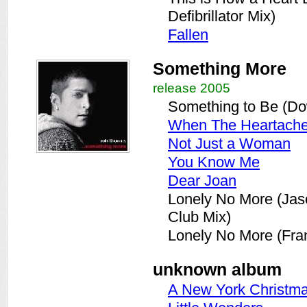
Defibrillator Mix)
Fallen
Something More
release 2005
Something to Be (Do
When The Heartach
Not Just a Woman
You Know Me
Dear Joan
Lonely No More (Ja
Club Mix)
Lonely No More (Fran
unknown album
A New York Christm