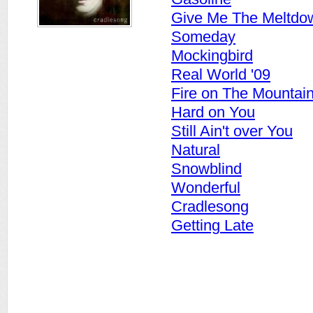
Give Me The Meltdo
Someday
Mockingbird
Real World '09
Fire on The Mountai
Hard on You
Still Ain't over You
Natural
Snowblind
Wonderful
Cradlesong
Getting Late