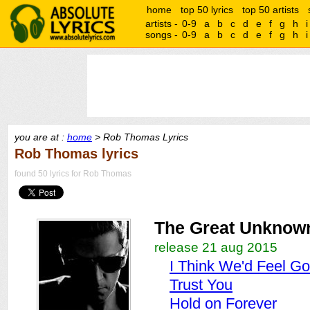
home
top 50 lyrics
top 50 artists
artists -
0-9
a
b
c
d
e
f
g
h
i
songs -
0-9
a
b
c
d
e
f
g
h
i
you are at :
home
> Rob Thomas Lyrics
Rob Thomas lyrics
found 50 lyrics for Rob Thomas
The Great Unknow
release 21 aug 2015
I Think We'd Feel G
Trust You
Hold on Forever