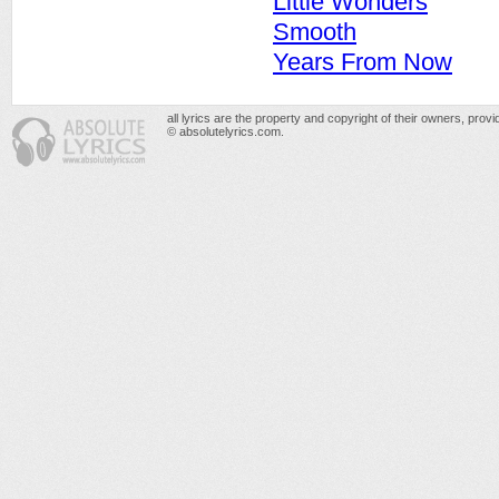
Little Wonders
Smooth
Years From Now
all lyrics are the property and copyright of their owners, prov
© absolutelyrics.com.