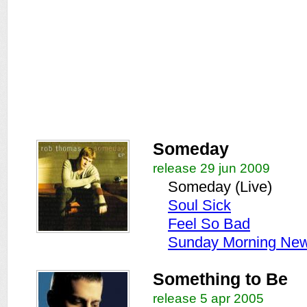
Someday
release 29 jun 2009
Someday (Live)
Soul Sick
Feel So Bad
Sunday Morning New
Something to Be
release 5 apr 2005