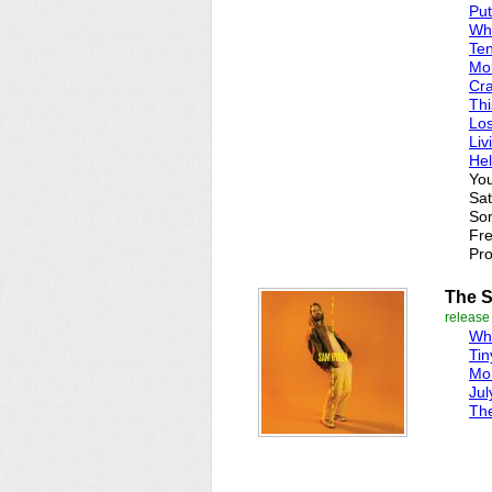
Put
Whi
Te
Mo
Cr
Thi
Los
Liv
Hel
You
Sat
Som
Fre
Pro
The S
release
Whi
Tin
Mo
Jul
Th