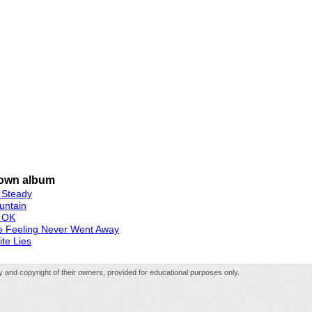
own album
 Steady
untain
 OK
e Feeling Never Went Away
te Lies
rty and copyright of their owners, provided for educational purposes only.