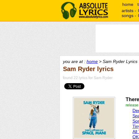
home
artists -
songs -
you are at :
home
> Sam Ryder Lyrics
Sam Ryder lyrics
found 22 lyrics for Sam Ryder
There
release
De
Sp
So
Tin
All
OK