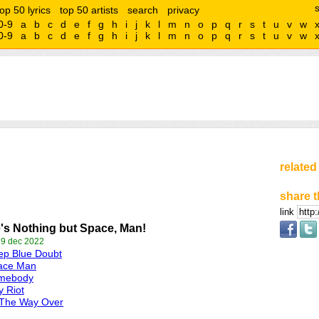
top 50 lyrics
top 50 artists
search
privacy
0-9
a
b
c
d
e
f
g
h
i
j
k
l
m
n
o
p
q
r
s
t
u
v
w
0-9
a
b
c
d
e
f
g
h
i
j
k
l
m
n
o
p
q
r
s
t
u
v
w
related
share t
link
's Nothing but Space, Man!
 9 dec 2022
ep Blue Doubt
ace Man
mebody
y Riot
 The Way Over