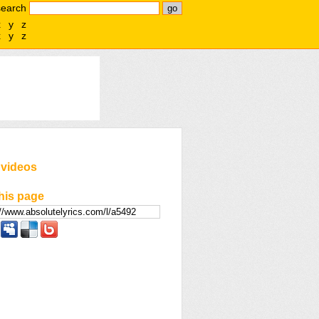
search
x
y
z
x
y
z
 videos
his page