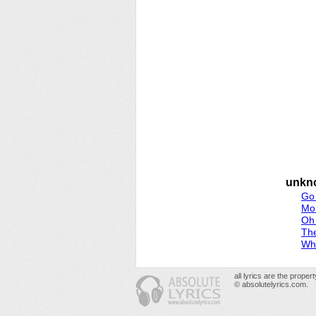
unkn
Go
Mo
Oh
Th
Whi
all lyrics are the prope
© absolutelyrics.com.