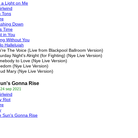
 a Light on Me
rlwind
n Tons
re
ashing Down
s Time
t in You
ing Without You
lo Hallelujah
're The Voice (Live from Blackpool Ballroom Version)
urday Night's Alright (for Fighting) (Nye Live Version)
ebody to Love (Nye Live Version)
edom (Nye Live Version)
ud Mary (Nye Live Version)
un's Gonna Rise
 24 sep 2021
rlwind
y Riot
re
y
e Sun's Gonna Rise