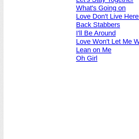
What's Going on
Love Don't Live Her
Back Stabbers
I'll Be Around
Love Won't Let Me W
Lean on Me
Oh Girl