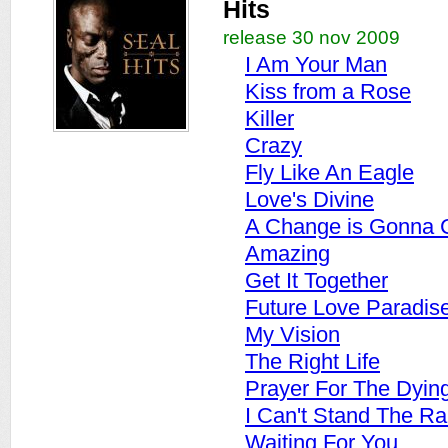
Hits
release 30 nov 2009
I Am Your Man
Kiss from a Rose
Killer
Crazy
Fly Like An Eagle
Love's Divine
A Change is Gonna
Amazing
Get It Together
Future Love Paradis
My Vision
The Right Life
Prayer For The Dyin
I Can't Stand The Ra
Waiting For You