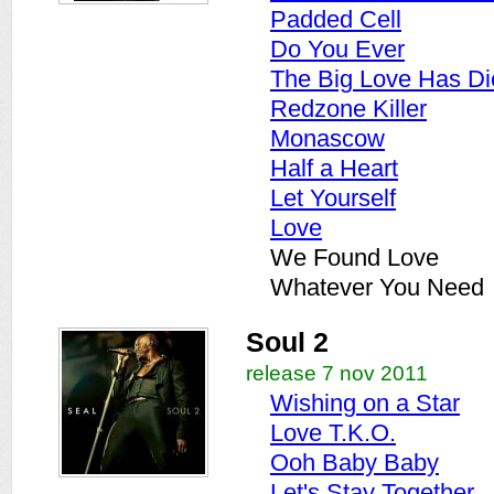
Padded Cell
Do You Ever
The Big Love Has Di
Redzone Killer
Monascow
Half a Heart
Let Yourself
Love
We Found Love
Whatever You Need
Soul 2
release 7 nov 2011
Wishing on a Star
Love T.K.O.
Ooh Baby Baby
Let's Stay Together