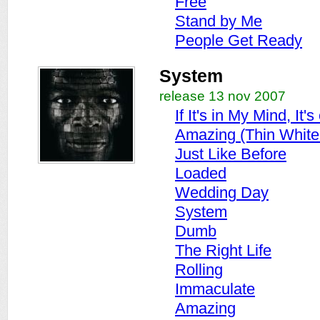
Free
Stand by Me
People Get Ready
System
release 13 nov 2007
If It's in My Mind, It
Amazing (Thin White
Just Like Before
Loaded
Wedding Day
System
Dumb
The Right Life
Rolling
Immaculate
Amazing