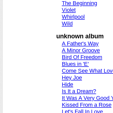
The Beginning
Violet
Whirlpool
Wild
unknown album
A Father's Way
A Minor Groove
Bird Of Freedom
Blues in 'E'
Come See What Lov
Hey Joe
Hide
Is It a Dream?
It Was A Very Good 
Kissed From a Rose
Let's Fall In Love