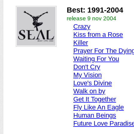
Best: 1991-2004
release 9 nov 2004
Crazy
Kiss from a Rose
Killer
Prayer For The Dyin
Waiting For You
Don't Cry
My Vision
Love's Divine
Walk on by
Get It Together
Fly Like An Eagle
Human Beings
Future Love Paradis