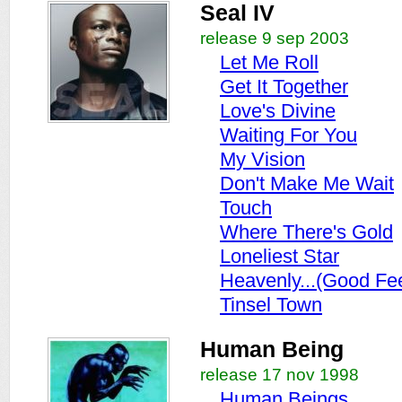
Seal IV
release 9 sep 2003
Let Me Roll
Get It Together
Love's Divine
Waiting For You
My Vision
Don't Make Me Wait
Touch
Where There's Gold
Loneliest Star
Heavenly...(Good Fee
Tinsel Town
Human Being
release 17 nov 1998
Human Beings