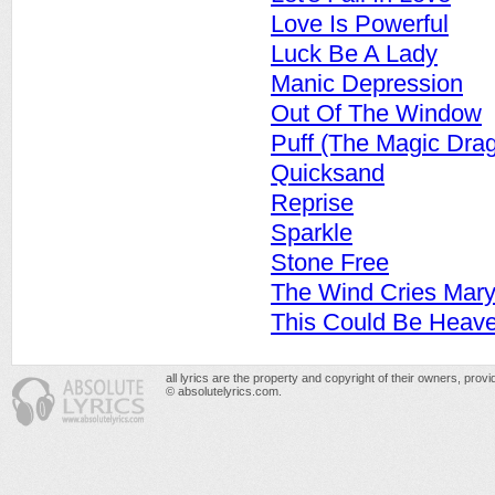
Love Is Powerful
Luck Be A Lady
Manic Depression
Out Of The Window
Puff (The Magic Dra
Quicksand
Reprise
Sparkle
Stone Free
The Wind Cries Mar
This Could Be Heav
all lyrics are the property and copyright of their owners, prov
© absolutelyrics.com.