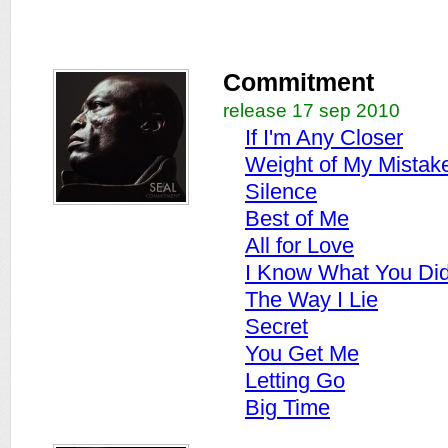
Commitment
release 17 sep 2010
If I'm Any Closer
Weight of My Mistak
Silence
Best of Me
All for Love
I Know What You Di
The Way I Lie
Secret
You Get Me
Letting Go
Big Time