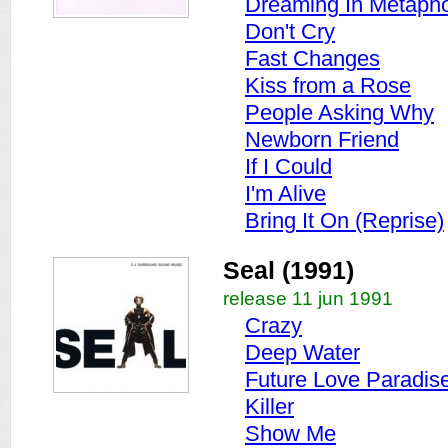
Dreaming In Metaph
Don't Cry
Fast Changes
Kiss from a Rose
People Asking Why
Newborn Friend
If I Could
I'm Alive
Bring It On (Reprise)
Seal (1991)
release 11 jun 1991
Crazy
Deep Water
Future Love Paradis
Killer
Show Me