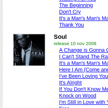
The Beginning
Don't Cry
It's a Man's Man's M
Thank You
Soul
release 10 nov 2008
A Change is Gonna
I Can't Stand The Ra
It's a Man's Man's M
Here I Am (Come an
I've Been Loving Yo
It's Alright
If You Don't Know M
Knock on Wood
I'm Still in Love with