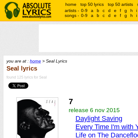
home
top 50 lyrics
top 50 artists
artists -
0-9
a
b
c
d
e
f
g
h
i
songs -
0-9
a
b
c
d
e
f
g
h
i
you are at :
home
> Seal Lyrics
Seal lyrics
found 125 lyrics for Seal
7
release 6 nov 2015
Daylight Saving
Every Time I'm with 
Life on The Danceflo