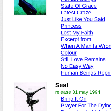
State Of Grace
Latest Craze
Just Like You Said
Princess
Lost My Faith
Excerpt from
When A Man Is Wro
Colour
Still Love Remains
No Easy Way
Human Beings Repri
Seal
release 31 may 1994
Bring It On
Prayer For The Dyin