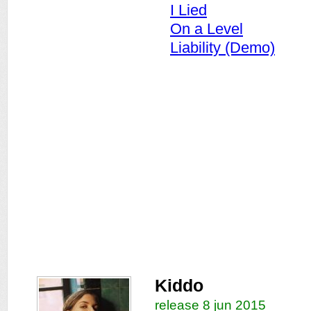
I Lied
On a Level
Liability (Demo)
Kiddo
release 8 jun 2015