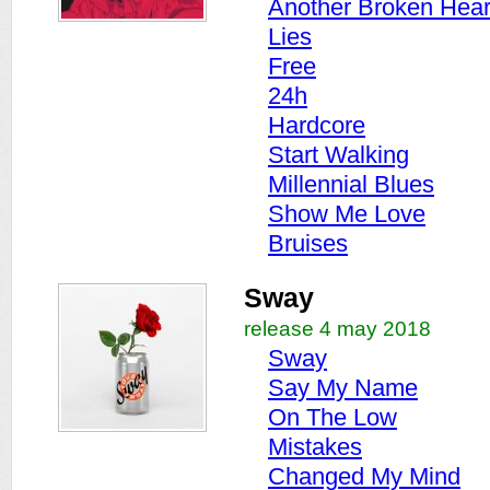
Another Broken Hear
Lies
Free
24h
Hardcore
Start Walking
Millennial Blues
Show Me Love
Bruises
Sway
release 4 may 2018
Sway
Say My Name
On The Low
Mistakes
Changed My Mind