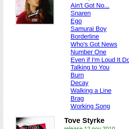
Ain't Got No...
Snaren
Ego
Samurai Boy
Borderline
Who's Got News
Number One
Even if I'm Loud It D
Talking to You
Burn
Decay
Walking a Line
Brag
Working Song
Tove Styrke
release 12 nov 2010