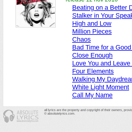
Beating on a Better
Stalker in Your Spea
High and Low
Million Pieces
Chaos
Bad Time for a Good
Close Enough
Love You and Leave
Four Elements
Walking My Daydre
White Light Moment
Call My Name
all lyrics are the property and copyright of their owners, prov
© absolutelyrics.com.