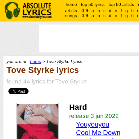
home
top 50 lyrics
top 50 artists
artists -
0-9
a
b
c
d
e
f
g
h
i
songs -
0-9
a
b
c
d
e
f
g
h
i
you are at :
home
> Tove Styrke Lyrics
Tove Styrke lyrics
found 44 lyrics for Tove Styrke
Hard
release 3 jun 2022
Youyouyou
Cool Me Down