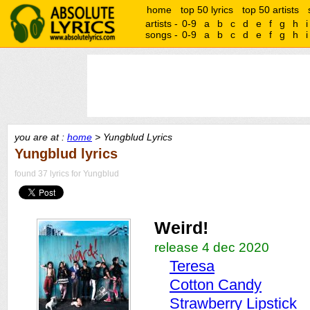
home
top 50 lyrics
top 50 artists
artists -
0-9
a
b
c
d
e
f
g
h
i
songs -
0-9
a
b
c
d
e
f
g
h
i
you are at :
home
> Yungblud Lyrics
Yungblud lyrics
found 37 lyrics for Yungblud
Weird!
release 4 dec 2020
Teresa
Cotton Candy
Strawberry Lipstick