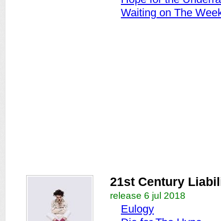
Waiting on The Wee
21st Century Liabil
release 6 jul 2018
Eulogy