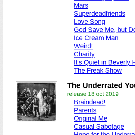
Mars
Superdeadfriends
Love Song
God Save Me, but Do
Ice Cream Man
Weird!
Charity
It's Quiet in Beverly H
The Freak Show
The Underrated Yo
release 18 oct 2019
Braindead!
Parents
Original Me
Casual Sabotage
Hope for the Underra