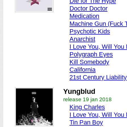
Die for The Hype
Doctor Doctor
Medication
Machine Gun (Fuck 
Psychotic Kids
Anarchist
I Love You, Will You
Polygraph Eyes
Kill Somebody
California
21st Century Liability
Yungblud
release 19 jan 2018
King Charles
I Love You, Will You
Tin Pan Boy