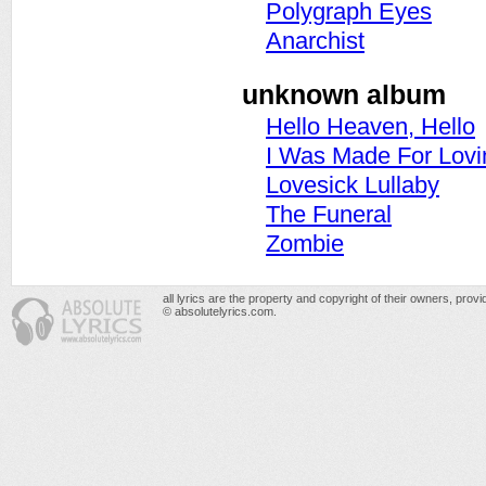
Polygraph Eyes
Anarchist
unknown album
Hello Heaven, Hello
I Was Made For Lovi
Lovesick Lullaby
The Funeral
Zombie
all lyrics are the property and copyright of their owners, prov
© absolutelyrics.com.